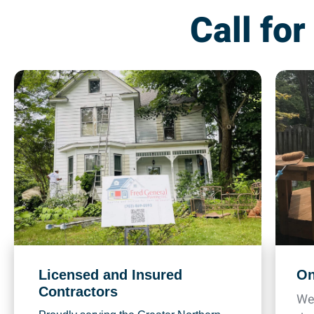
Call for
Licensed and Insured
On
Contractors
We 