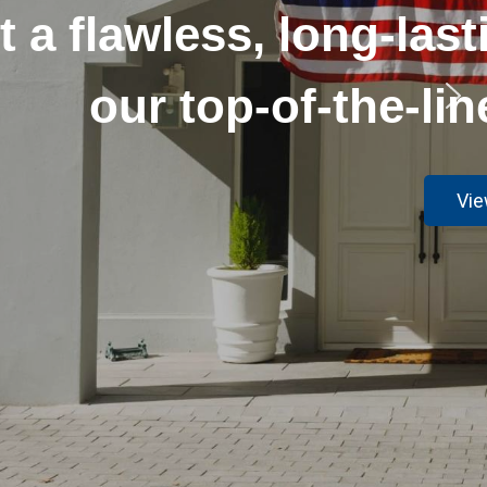
r your home with
echniques.