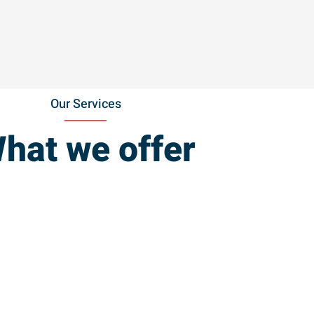
Our Services
hat we offer
Power Washing
(Decks &
House)