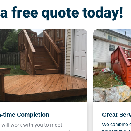
 a free quote today!
-time Completion
Great Ser
will work with you to meet
We combine ou