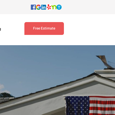
Free Estimate
g