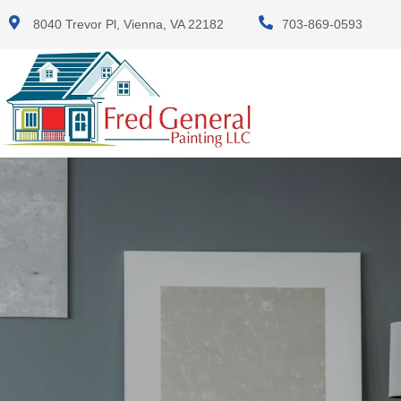
8040 Trevor Pl, Vienna, VA 22182
703-869-0593