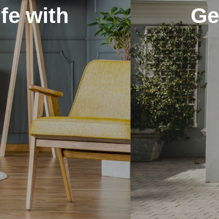
 long-lasting finish fo
f-the-line painting t
View our Services