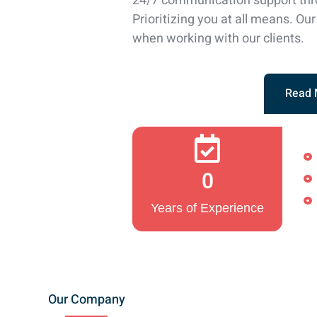
24/7 communication support thr
Prioritizing you at all means. Our 
when working with our clients.
Read 
0
Years of Experience
Our Company