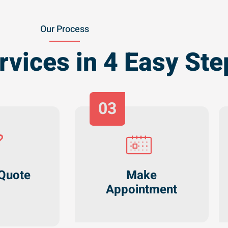
Our Process
rvices in 4 Easy Ste
03
Quote
Make
Appointment