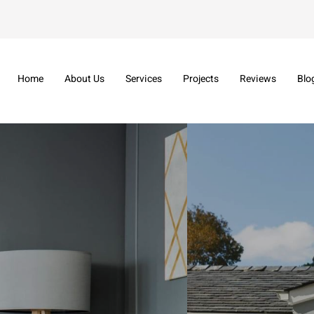
Home
About Us
Services
Projects
Reviews
Blo