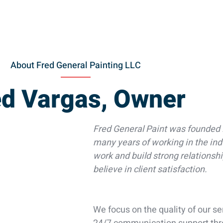
About Fred General Painting LLC
ed Vargas, Owner
Fred General Paint was founded 
many years of working in the ind
work and build strong relationsh
believe in client satisfaction.
We focus on the quality of our s