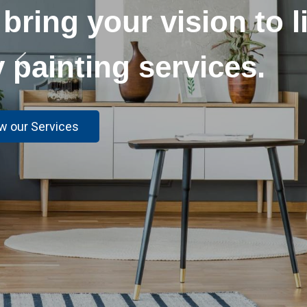
Get a flawless,
our top-o