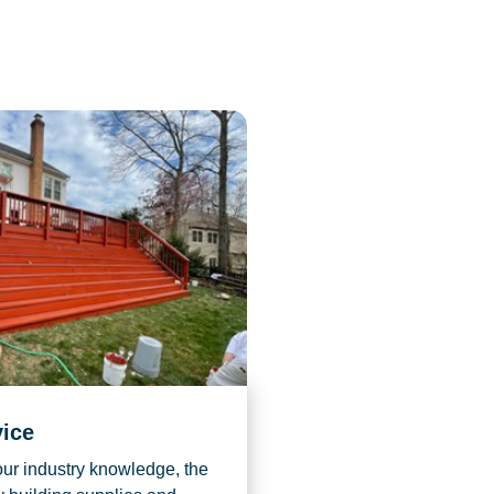
vice
r industry knowledge, the