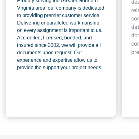
Proudly serving the Greater Northern
dea
Virginia area, our company is dedicated
rel
to providing premier customer service.
co
Delivering unparalleled workmanship
dat
on every assignment is important to us.
don
Accredited, licensed, bonded, and
co
insured since 2002, we will provide all
pr
documents upon request. Our
experience and expertise allow us to
provide the support your project needs.