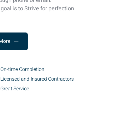
ough phone or email.
goal is to Strive for perfection
More
On-time Completion
Licensed and Insured Contractors
Great Service