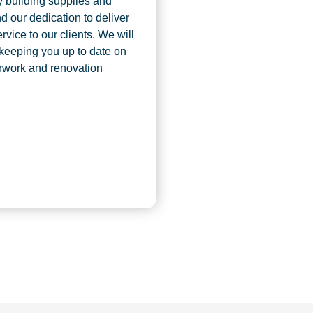
y building supplies and
d our dedication to deliver
rvice to our clients. We will
 keeping you up to date on
rwork and renovation