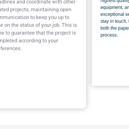
dlines and coordinate with other
highest qualit
equipment, an
ated projects, maintaining open
exceptional se
mmunication to keep you up to
stay in touch,
e on the status of your job. This is
both the pape
e to guarantee that the project is
process.
mpleted according to your
eferences.