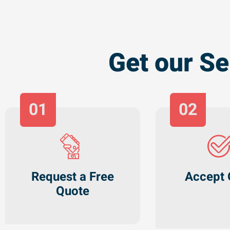
Get our Se
01
02
Request a Free
Accept 
Quote