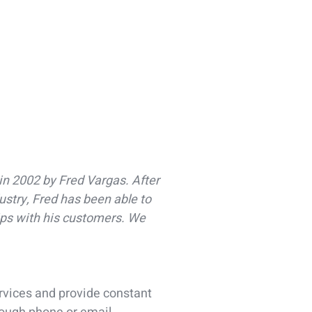
in 2002 by Fred Vargas. After
ustry, Fred has been able to
ips with his customers. We
ervices and provide constant