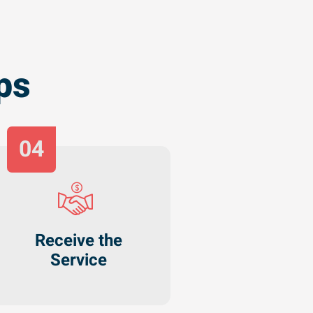
ps
04
Receive the
Service