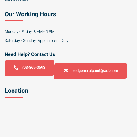
Our Working Hours
Monday - Friday: 8 AM - 5 PM
Saturday - Sunday: Appointment Only
Need Help? Contact Us
703-869-0593
fredgeneralpaint@aol.com
Location