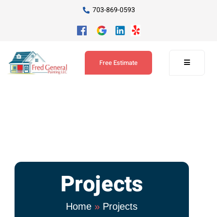
703-869-0593
Free Estimate
Projects
Home
»
Projects