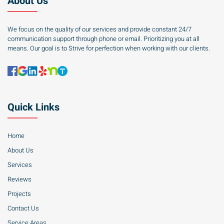
About Us
We focus on the quality of our services and provide constant 24/7
communication support through phone or email. Prioritizing you at all
means. Our goal is to Strive for perfection when working with our clients.
Quick Links
Home
About Us
Services
Reviews
Projects
Contact Us
Service Areas