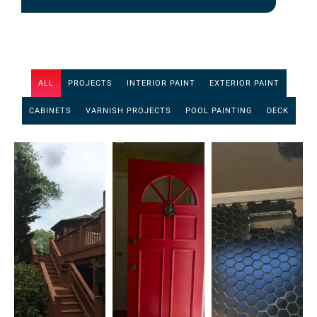
ALL
PROJECTS
INTERIOR PAINT
EXTERIOR PAINT
CABINETS
VARNISH PROJECTS
POOL PAINTING
DECK