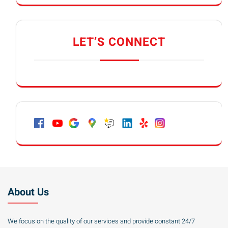
LET’S CONNECT
About Us
We focus on the quality of our services and provide constant 24/7