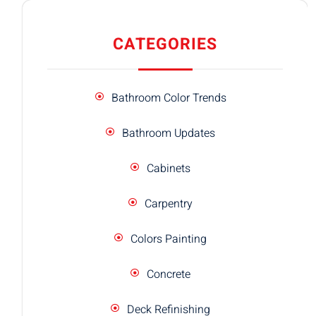
CATEGORIES
Bathroom Color Trends
Bathroom Updates
Cabinets
Carpentry
Colors Painting
Concrete
Deck Refinishing