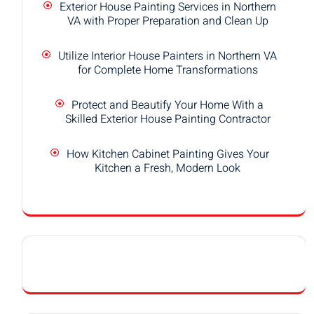
Exterior House Painting Services in Northern
VA with Proper Preparation and Clean Up
Utilize Interior House Painters in Northern VA
for Complete Home Transformations
Protect and Beautify Your Home With a
Skilled Exterior House Painting Contractor
How Kitchen Cabinet Painting Gives Your
Kitchen a Fresh, Modern Look