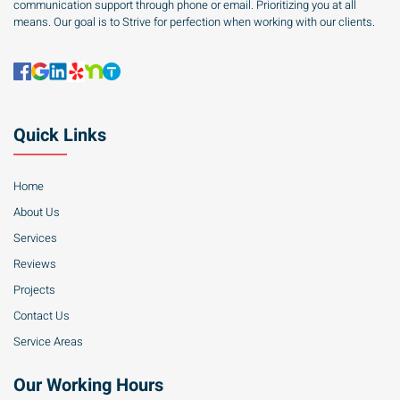
communication support through phone or email. Prioritizing you at all
means. Our goal is to Strive for perfection when working with our clients.
Quick Links
Home
About Us
Services
Reviews
Projects
Contact Us
Service Areas
Our Working Hours