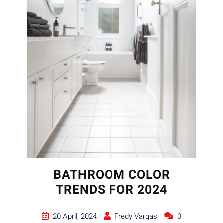
BATHROOM COLOR
TRENDS FOR 2024
20 April, 2024
Fredy Vargas
0