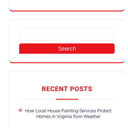
Search
RECENT POSTS
How Local House Painting Services Protect
Homes in Virginia from Weather