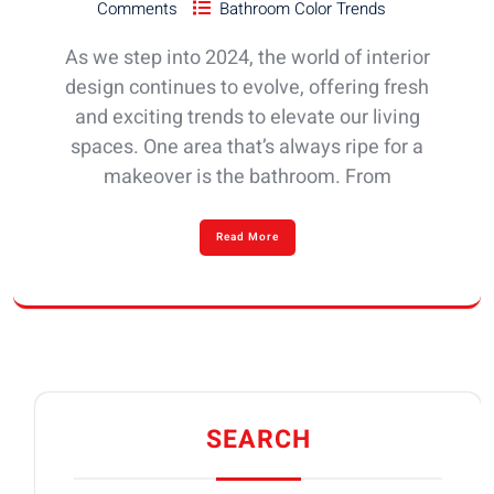
Comments
Bathroom Color Trends
As we step into 2024, the world of interior
design continues to evolve, offering fresh
and exciting trends to elevate our living
spaces. One area that’s always ripe for a
makeover is the bathroom. From
Read More
SEARCH