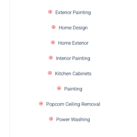
Exterior Painting
Home Design
Home Exterior
Interior Painting
Kitchen Cabinets
Painting
Popcorn Ceiling Removal
Power Washing