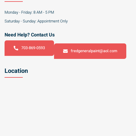
Monday - Friday: 8 AM - 5 PM
Saturday - Sunday: Appointment Only
Need Help? Contact Us
703-869-0593
fredgeneralpaint@aol.com
Location