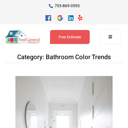
703-869-0593
Free Estimate
Category:
Bathroom Color Trends