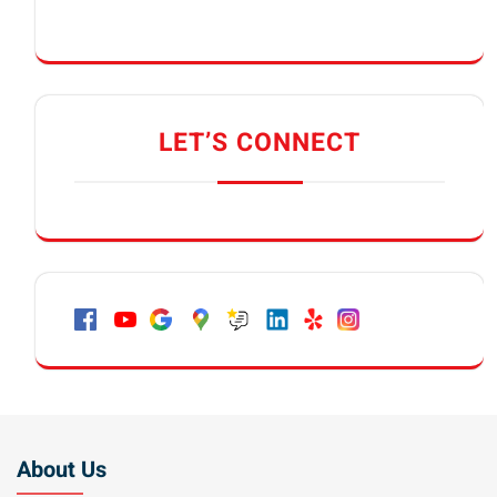
LET’S CONNECT
About Us