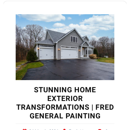
STUNNING HOME
EXTERIOR
TRANSFORMATIONS | FRED
GENERAL PAINTING