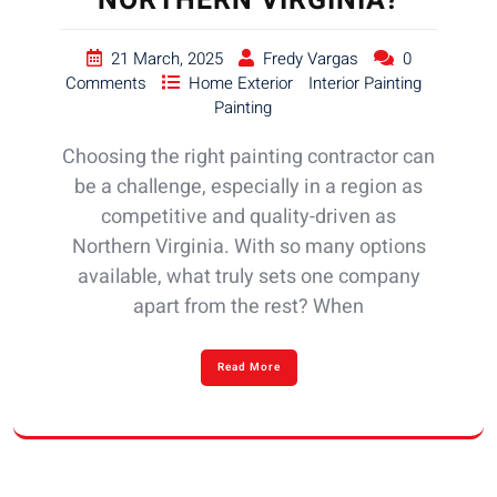
NORTHERN VIRGINIA?
21 March, 2025
Fredy Vargas
0
Comments
Home Exterior
Interior Painting
Painting
Choosing the right painting contractor can
be a challenge, especially in a region as
competitive and quality-driven as
Northern Virginia. With so many options
available, what truly sets one company
apart from the rest? When
Read More