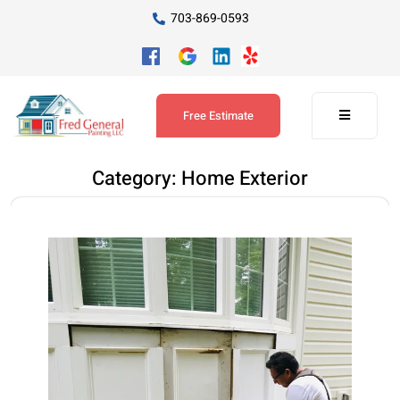
703-869-0593
Free Estimate
Category:
Home Exterior