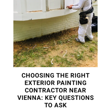
CHOOSING THE RIGHT
EXTERIOR PAINTING
CONTRACTOR NEAR
VIENNA: KEY QUESTIONS
TO ASK