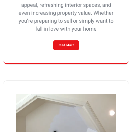
appeal, refreshing interior spaces, and
even increasing property value. Whether
you’re preparing to sell or simply want to
fall in love with your home
Read More