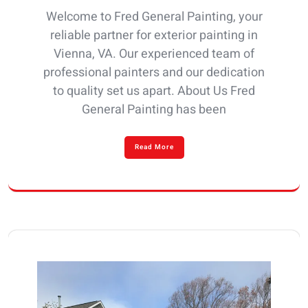
Welcome to Fred General Painting, your
reliable partner for exterior painting in
Vienna, VA. Our experienced team of
professional painters and our dedication
to quality set us apart. About Us Fred
General Painting has been
Read More