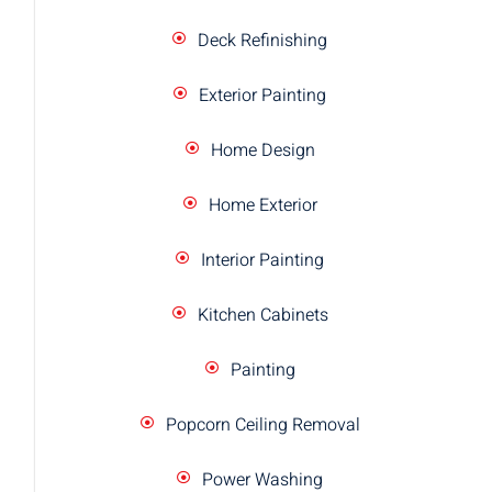
Deck Refinishing
Exterior Painting
Home Design
Home Exterior
Interior Painting
Kitchen Cabinets
Painting
Popcorn Ceiling Removal
Power Washing