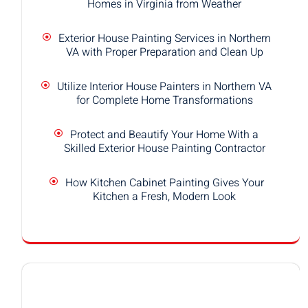
Homes in Virginia from Weather
Exterior House Painting Services in Northern
VA with Proper Preparation and Clean Up
Utilize Interior House Painters in Northern VA
for Complete Home Transformations
Protect and Beautify Your Home With a
Skilled Exterior House Painting Contractor
How Kitchen Cabinet Painting Gives Your
Kitchen a Fresh, Modern Look