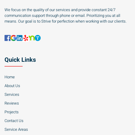
We focus on the quality of our services and provide constant 24/7
communication support through phone or email. Prioritizing you at all
means. Our goal is to Strive for perfection when working with our clients.
Quick Links
Home
About Us
Services
Reviews
Projects
Contact Us
Service Areas