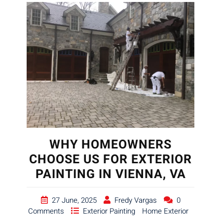
WHY HOMEOWNERS
CHOOSE US FOR EXTERIOR
PAINTING IN VIENNA, VA
27 June, 2025
Fredy Vargas
0
Comments
Exterior Painting
Home Exterior