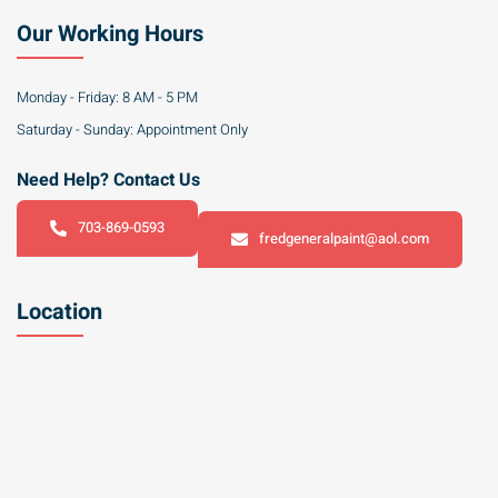
Our Working Hours
Monday - Friday: 8 AM - 5 PM
Saturday - Sunday: Appointment Only
Need Help? Contact Us
703-869-0593
fredgeneralpaint@aol.com
Location