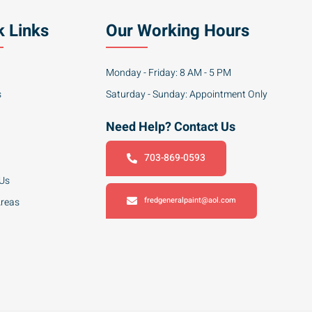
k Links
Our Working Hours
Monday - Friday: 8 AM - 5 PM
s
Saturday - Sunday: Appointment Only
Need Help? Contact Us
703-869-0593
 Us
fredgeneralpaint@aol.com
Areas