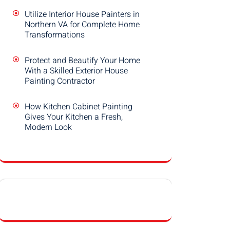
Utilize Interior House Painters in
Northern VA for Complete Home
Transformations
Protect and Beautify Your Home
With a Skilled Exterior House
Painting Contractor
How Kitchen Cabinet Painting
Gives Your Kitchen a Fresh,
Modern Look