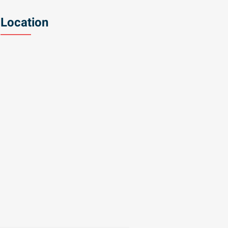
Location