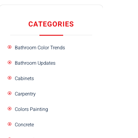
CATEGORIES
Bathroom Color Trends
Bathroom Updates
Cabinets
Carpentry
Colors Painting
Concrete