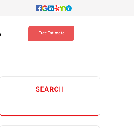
Free Estimate
g
SEARCH