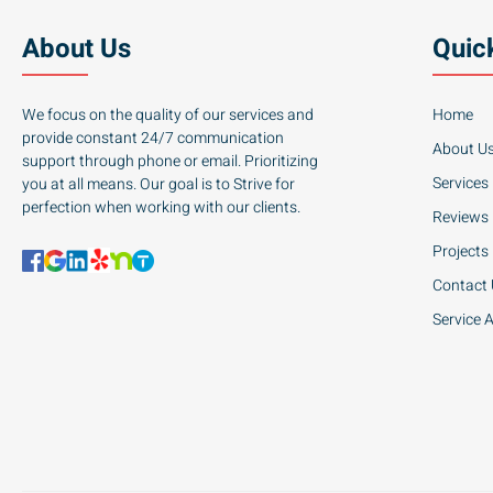
About Us
Quic
We focus on the quality of our services and
Home
provide constant 24/7 communication
About U
support through phone or email. Prioritizing
Services
you at all means. Our goal is to Strive for
perfection when working with our clients.
Reviews
Projects
Contact
Service 