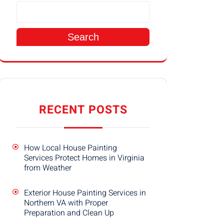
Search
RECENT POSTS
How Local House Painting
Services Protect Homes in Virginia
from Weather
Exterior House Painting Services in
Northern VA with Proper
Preparation and Clean Up