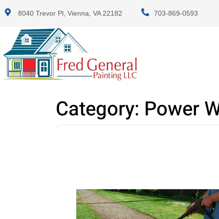
8040 Trevor Pl, Vienna, VA 22182
703-869-0593
Category:
Power W