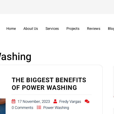
Home
About Us
Services
Projects
Reviews
Blo
ashing
THE BIGGEST BENEFITS
OF POWER WASHING
17 November, 2023
Fredy Vargas
0 Comments
Power Washing