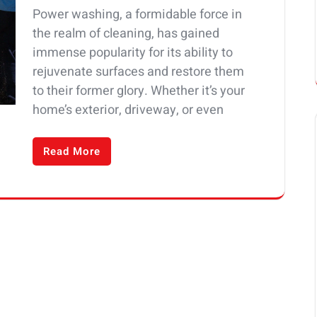
Power washing, a formidable force in
the realm of cleaning, has gained
immense popularity for its ability to
rejuvenate surfaces and restore them
to their former glory. Whether it’s your
home’s exterior, driveway, or even
Read More