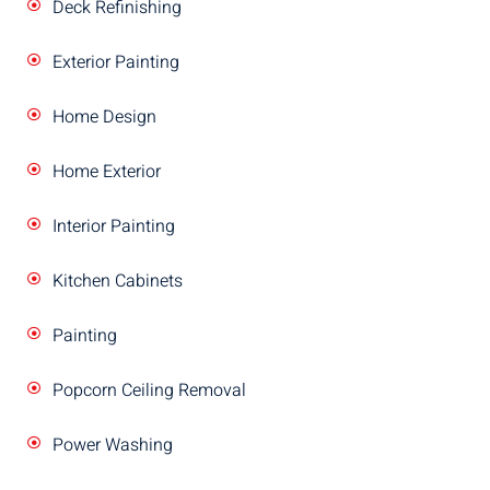
Deck Refinishing
Exterior Painting
Home Design
Home Exterior
Interior Painting
Kitchen Cabinets
Painting
Popcorn Ceiling Removal
Power Washing