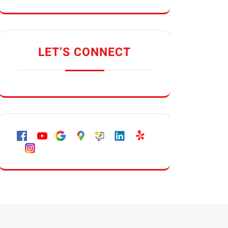
LET’S CONNECT