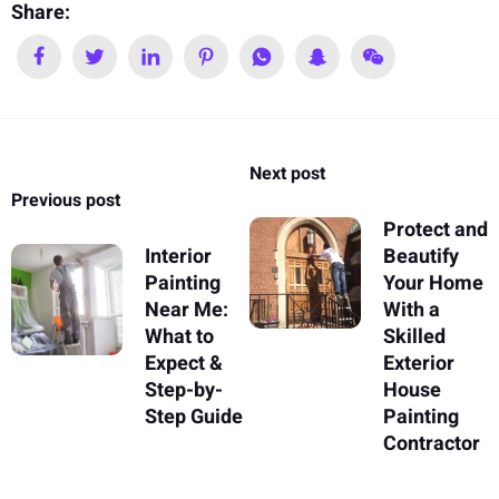
Share:
Next post
Previous post
Protect and
Interior
Beautify
Painting
Your Home
Near Me:
With a
What to
Skilled
Expect &
Exterior
Step-by-
House
Step Guide
Painting
Contractor