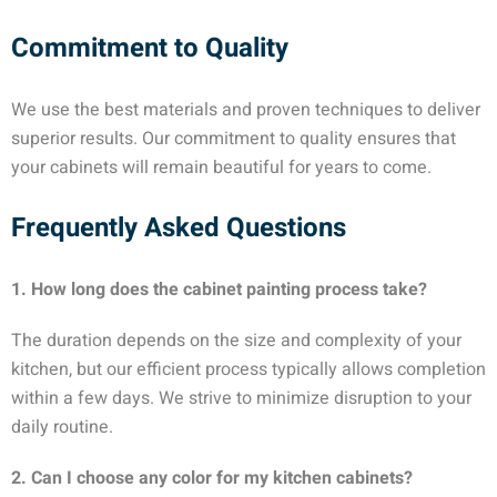
Commitment to Quality
We use the best materials and proven techniques to deliver
superior results. Our commitment to quality ensures that
your cabinets will remain beautiful for years to come.
Frequently Asked Questions
1. How long does the cabinet painting process take?
The duration depends on the size and complexity of your
kitchen, but our efficient process typically allows completion
within a few days. We strive to minimize disruption to your
daily routine.
2. Can I choose any color for my kitchen cabinets?