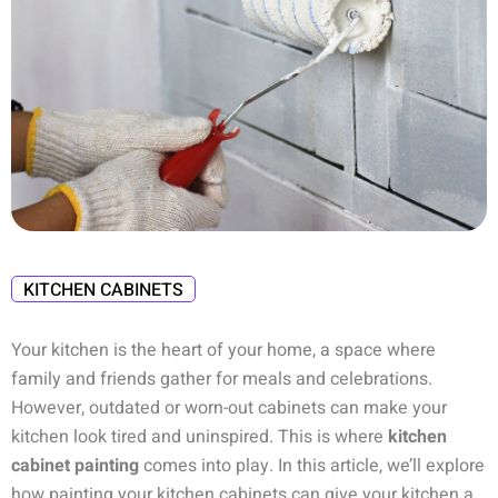
KITCHEN CABINETS
Your kitchen is the heart of your home, a space where
family and friends gather for meals and celebrations.
However, outdated or worn-out cabinets can make your
kitchen look tired and uninspired. This is where
kitchen
cabinet painting
comes into play. In this article, we’ll explore
how painting your kitchen cabinets can give your kitchen a