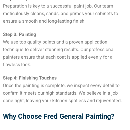
Preparation is key to a successful paint job. Our team
meticulously cleans, sands, and primes your cabinets to
ensure a smooth and long-lasting finish.
Step 3: Painting
We use top-quality paints and a proven application
technique to deliver stunning results. Our professional
painters ensure that each coat is applied evenly for a
flawless look.
Step 4: Finishing Touches
Once the painting is complete, we inspect every detail to
confirm it meets our high standards. We believe in a job
done right, leaving your kitchen spotless and rejuvenated.
Why Choose Fred General Painting?