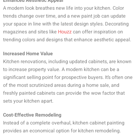
Enhanced Aesthetic Appeal
A modern look breathes new life into your kitchen. Color
trends change over time, and a new paint job can update
your space in line with the latest design styles. Decorating
magazines and sites like
Houzz
can offer inspiration on
trending colors and designs that enhance aesthetic appeal.
Increased Home Value
Kitchen renovations, including updated cabinets, are known
to increase property value. A modern kitchen can be a
significant selling point for prospective buyers. It’s often one
of the most scrutinized areas during a home sale, and
freshly painted cabinets can provide the wow factor that
sets your kitchen apart.
Cost-Effective Remodeling
Instead of a complete overhaul, kitchen cabinet painting
provides an economical option for kitchen remodeling.