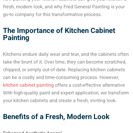
fresh, modern look, and why Fred General Painting is your
go-to company for this transformative process.
The Importance of Kitchen Cabinet
Painting
Kitchens endure daily wear and tear, and the cabinets often
take the brunt of it. Over time, they can become scratched,
chipped, or simply out-of-date. Replacing kitchen cabinets
can be a costly and time-consuming process. However,
kitchen cabinet painting
offers a cost-effective alternative.
With high-quality paint and expert application, we transform
your kitchen cabinets and create a fresh, inviting look.
Benefits of a Fresh, Modern Look