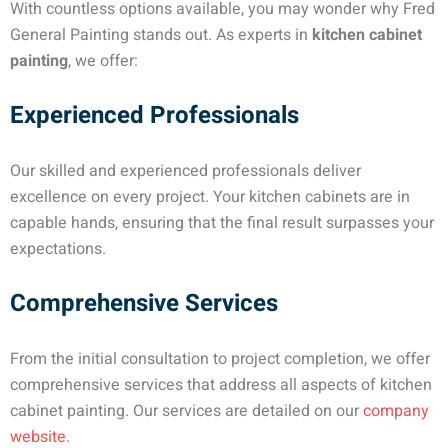
With countless options available, you may wonder why Fred
General Painting stands out. As experts in
kitchen cabinet
painting
, we offer:
Experienced Professionals
Our skilled and experienced professionals deliver
excellence on every project. Your kitchen cabinets are in
capable hands, ensuring that the final result surpasses your
expectations.
Comprehensive Services
From the initial consultation to project completion, we offer
comprehensive services that address all aspects of kitchen
cabinet painting. Our services are detailed on our
company
website
.