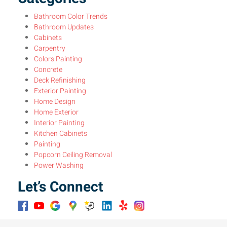
Bathroom Color Trends
Bathroom Updates
Cabinets
Carpentry
Colors Painting
Concrete
Deck Refinishing
Exterior Painting
Home Design
Home Exterior
Interior Painting
Kitchen Cabinets
Painting
Popcorn Ceiling Removal
Power Washing
Let’s Connect