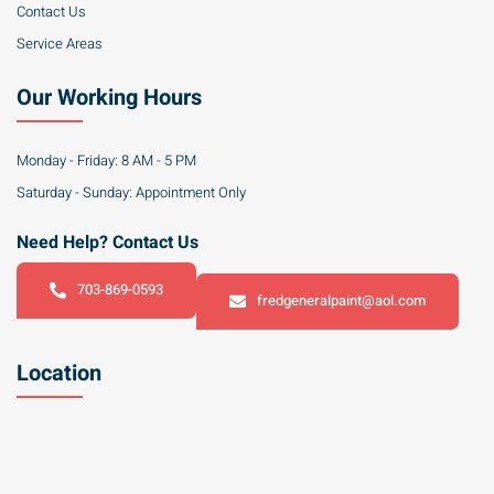
Contact Us
Service Areas
Our Working Hours
Monday - Friday: 8 AM - 5 PM
Saturday - Sunday: Appointment Only
Need Help? Contact Us
703-869-0593
fredgeneralpaint@aol.com
Location