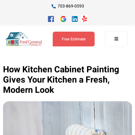
703-869-0593
Free Estimate
How Kitchen Cabinet Painting
Gives Your Kitchen a Fresh,
Modern Look