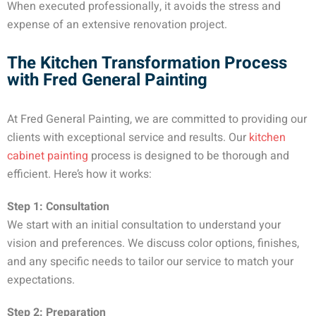
When executed professionally, it avoids the stress and
expense of an extensive renovation project.
The Kitchen Transformation Process
with Fred General Painting
At Fred General Painting, we are committed to providing our
clients with exceptional service and results. Our
kitchen
cabinet painting
process is designed to be thorough and
efficient. Here’s how it works:
Step 1: Consultation
We start with an initial consultation to understand your
vision and preferences. We discuss color options, finishes,
and any specific needs to tailor our service to match your
expectations.
Step 2: Preparation