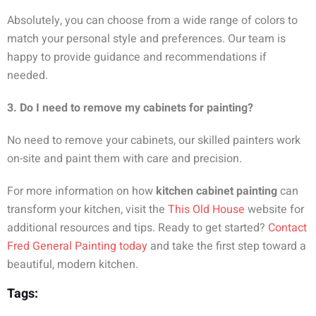
Absolutely, you can choose from a wide range of colors to
match your personal style and preferences. Our team is
happy to provide guidance and recommendations if
needed.
3. Do I need to remove my cabinets for painting?
No need to remove your cabinets, our skilled painters work
on-site and paint them with care and precision.
For more information on how
kitchen cabinet painting
can
transform your kitchen, visit the
This Old House
website for
additional resources and tips. Ready to get started?
Contact
Fred General Painting today
and take the first step toward a
beautiful, modern kitchen.
Tags: