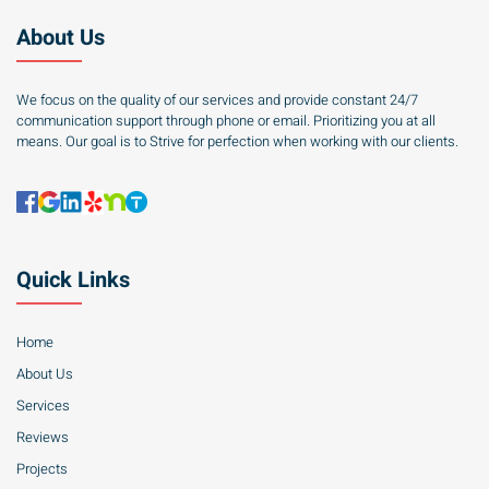
About Us
We focus on the quality of our services and provide constant 24/7
communication support through phone or email. Prioritizing you at all
means. Our goal is to Strive for perfection when working with our clients.
Quick Links
Home
About Us
Services
Reviews
Projects