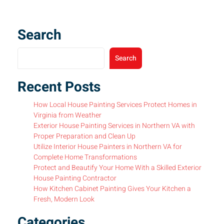
Search
Search
Recent Posts
How Local House Painting Services Protect Homes in
Virginia from Weather
Exterior House Painting Services in Northern VA with
Proper Preparation and Clean Up
Utilize Interior House Painters in Northern VA for
Complete Home Transformations
Protect and Beautify Your Home With a Skilled Exterior
House Painting Contractor
How Kitchen Cabinet Painting Gives Your Kitchen a
Fresh, Modern Look
Categories