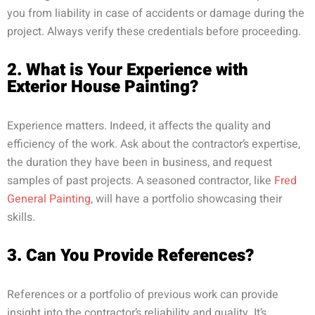
you from liability in case of accidents or damage during the
project. Always verify these credentials before proceeding.
2. What is Your Experience with
Exterior House Painting?
Experience matters. Indeed, it affects the quality and
efficiency of the work. Ask about the contractor’s expertise,
the duration they have been in business, and request
samples of past projects. A seasoned contractor, like
Fred
General Painting
, will have a portfolio showcasing their
skills.
3. Can You Provide References?
References or a portfolio of previous work can provide
insight into the contractor’s reliability and quality. It’s