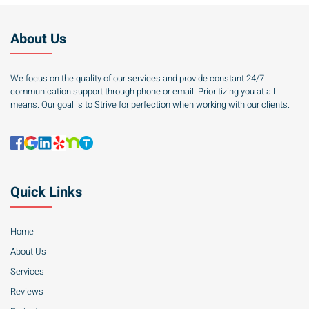
About Us
We focus on the quality of our services and provide constant 24/7
communication support through phone or email. Prioritizing you at all
means. Our goal is to Strive for perfection when working with our clients.
Quick Links
Home
About Us
Services
Reviews