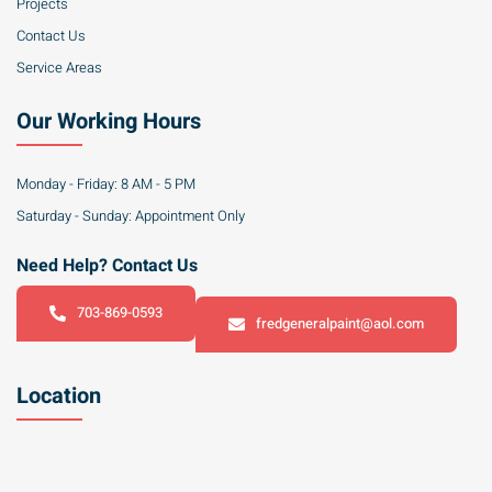
Projects
Contact Us
Service Areas
Our Working Hours
Monday - Friday: 8 AM - 5 PM
Saturday - Sunday: Appointment Only
Need Help? Contact Us
703-869-0593
fredgeneralpaint@aol.com
Location