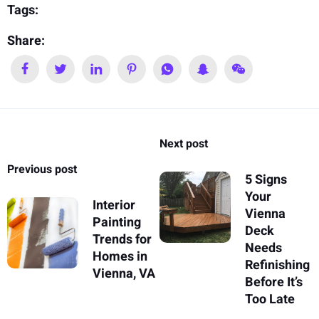
Tags:
Share:
Next post
Previous post
5 Signs
Your
Interior
Vienna
Painting
Deck
Trends for
Needs
Homes in
Refinishing
Vienna, VA
Before It’s
Too Late