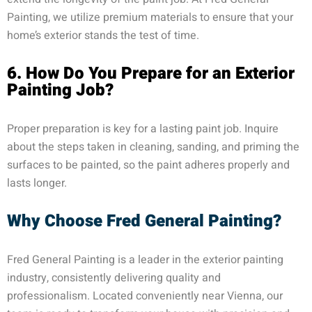
Painting, we utilize premium materials to ensure that your
home’s exterior stands the test of time.
6. How Do You Prepare for an Exterior
Painting Job?
Proper preparation is key for a lasting paint job. Inquire
about the steps taken in cleaning, sanding, and priming the
surfaces to be painted, so the paint adheres properly and
lasts longer.
Why Choose Fred General Painting?
Fred General Painting is a leader in the exterior painting
industry, consistently delivering quality and
professionalism. Located conveniently near Vienna, our