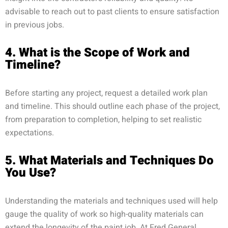
advisable to reach out to past clients to ensure satisfaction
in previous jobs.
4. What is the Scope of Work and
Timeline?
Before starting any project, request a detailed work plan
and timeline. This should outline each phase of the project,
from preparation to completion, helping to set realistic
expectations.
5. What Materials and Techniques Do
You Use?
Understanding the materials and techniques used will help
gauge the quality of work so high-quality materials can
extend the longevity of the paint job. At Fred General