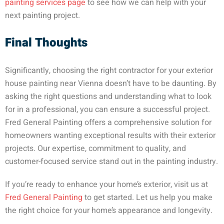
painting services page
to see how we can help with your
next painting project.
Final Thoughts
Significantly, choosing the right contractor for your exterior
house painting near Vienna doesn’t have to be daunting. By
asking the right questions and understanding what to look
for in a professional, you can ensure a successful project.
Fred General Painting offers a comprehensive solution for
homeowners wanting exceptional results with their exterior
projects. Our expertise, commitment to quality, and
customer-focused service stand out in the painting industry.
If you’re ready to enhance your home’s exterior, visit us at
Fred General Painting
to get started. Let us help you make
the right choice for your home’s appearance and longevity.