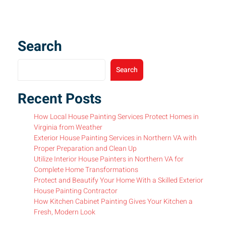
Search
Search
Recent Posts
How Local House Painting Services Protect Homes in
Virginia from Weather
Exterior House Painting Services in Northern VA with
Proper Preparation and Clean Up
Utilize Interior House Painters in Northern VA for
Complete Home Transformations
Protect and Beautify Your Home With a Skilled Exterior
House Painting Contractor
How Kitchen Cabinet Painting Gives Your Kitchen a
Fresh, Modern Look