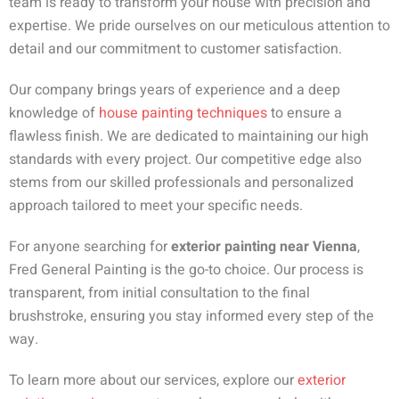
team is ready to transform your house with precision and
expertise. We pride ourselves on our meticulous attention to
detail and our commitment to customer satisfaction.
Our company brings years of experience and a deep
knowledge of
house painting techniques
to ensure a
flawless finish. We are dedicated to maintaining our high
standards with every project. Our competitive edge also
stems from our skilled professionals and personalized
approach tailored to meet your specific needs.
For anyone searching for
exterior painting near Vienna
,
Fred General Painting is the go-to choice. Our process is
transparent, from initial consultation to the final
brushstroke, ensuring you stay informed every step of the
way.
To learn more about our services, explore our
exterior