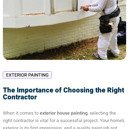
EXTERIOR PAINTING
The Importance of Choosing the Right
Contractor
When it comes to
exterior house painting
, selecting the
right contractor is vital for a successful project. Your home’s
exterior is its first impression, and a quality paint job not