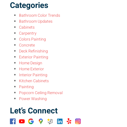
Categories
Bathroom Color Trends
Bathroom Updates
Cabinets
Carpentry
Colors Painting
Concrete
Deck Refinishing
Exterior Painting
Home Design
Home Exterior
Interior Painting
Kitchen Cabinets
Painting
Popcorn Ceiling Removal
Power Washing
Let’s Connect