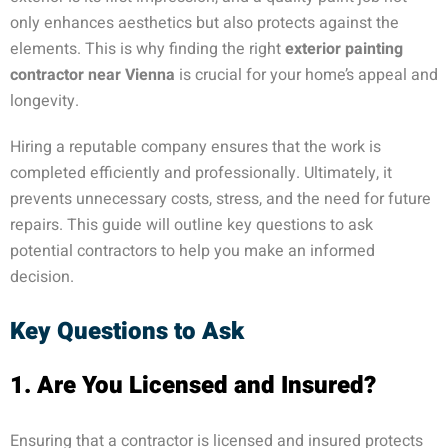
only enhances aesthetics but also protects against the
elements. This is why finding the right
exterior painting
contractor near Vienna
is crucial for your home’s appeal and
longevity.
Hiring a reputable company ensures that the work is
completed efficiently and professionally. Ultimately, it
prevents unnecessary costs, stress, and the need for future
repairs. This guide will outline key questions to ask
potential contractors to help you make an informed
decision.
Key Questions to Ask
1. Are You Licensed and Insured?
Ensuring that a contractor is licensed and insured protects