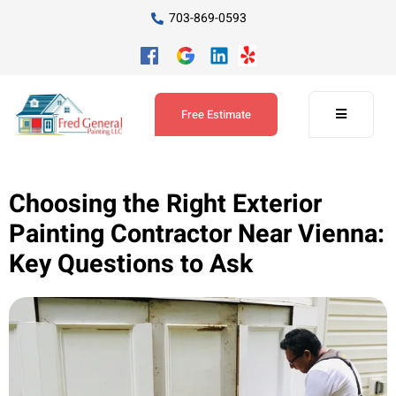
703-869-0593
Free Estimate
Choosing the Right Exterior
Painting Contractor Near Vienna:
Key Questions to Ask