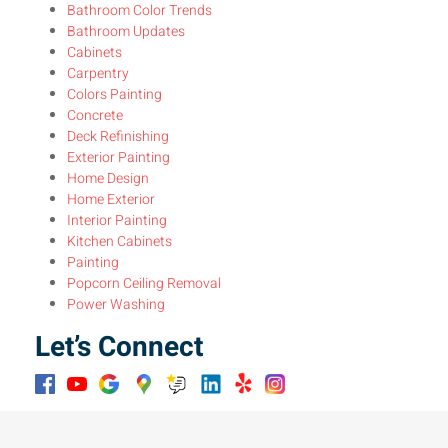
Bathroom Color Trends
Bathroom Updates
Cabinets
Carpentry
Colors Painting
Concrete
Deck Refinishing
Exterior Painting
Home Design
Home Exterior
Interior Painting
Kitchen Cabinets
Painting
Popcorn Ceiling Removal
Power Washing
Let’s Connect