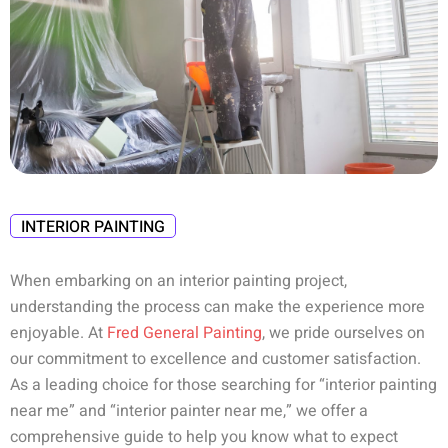
INTERIOR PAINTING
When embarking on an interior painting project,
understanding the process can make the experience more
enjoyable. At
Fred General Painting
, we pride ourselves on
our commitment to excellence and customer satisfaction.
As a leading choice for those searching for “interior painting
near me” and “interior painter near me,” we offer a
comprehensive guide to help you know what to expect