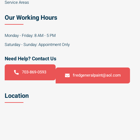
Service Areas
Our Working Hours
Monday - Friday: 8 AM - 5 PM
Saturday - Sunday: Appointment Only
Need Help? Contact Us
703-869-0593
fredgeneralpaint@aol.com
Location