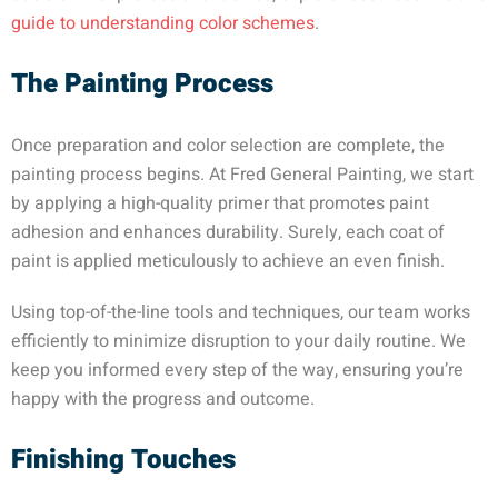
guide to understanding color schemes
.
The Painting Process
Once preparation and color selection are complete, the
painting process begins. At Fred General Painting, we start
by applying a high-quality primer that promotes paint
adhesion and enhances durability. Surely, each coat of
paint is applied meticulously to achieve an even finish.
Using top-of-the-line tools and techniques, our team works
efficiently to minimize disruption to your daily routine. We
keep you informed every step of the way, ensuring you’re
happy with the progress and outcome.
Finishing Touches