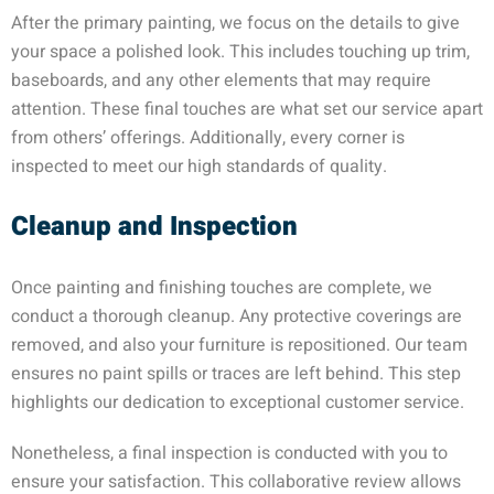
After the primary painting, we focus on the details to give
your space a polished look. This includes touching up trim,
baseboards, and any other elements that may require
attention. These final touches are what set our service apart
from others’ offerings. Additionally, every corner is
inspected to meet our high standards of quality.
Cleanup and Inspection
Once painting and finishing touches are complete, we
conduct a thorough cleanup. Any protective coverings are
removed, and also your furniture is repositioned. Our team
ensures no paint spills or traces are left behind. This step
highlights our dedication to exceptional customer service.
Nonetheless, a final inspection is conducted with you to
ensure your satisfaction. This collaborative review allows