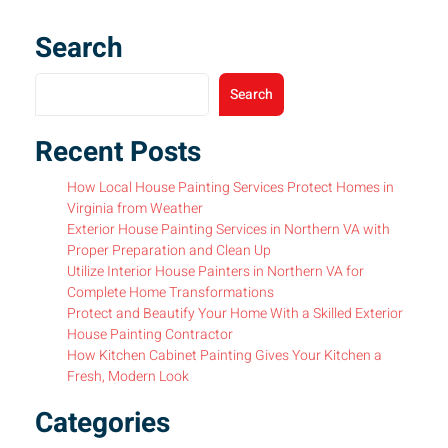
Search
Search
Recent Posts
How Local House Painting Services Protect Homes in
Virginia from Weather
Exterior House Painting Services in Northern VA with
Proper Preparation and Clean Up
Utilize Interior House Painters in Northern VA for
Complete Home Transformations
Protect and Beautify Your Home With a Skilled Exterior
House Painting Contractor
How Kitchen Cabinet Painting Gives Your Kitchen a
Fresh, Modern Look
Categories