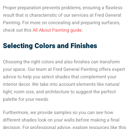
Proper preparation prevents problems, ensuring a flawless
result that is characteristic of our services at Fred General
Painting. For more on concealing and preparing surfaces,
check out this
All About Painting guide
.
Selecting Colors and Finishes
Choosing the right colors and also finishes can transform
your space. Our team at Fred General Painting offers expert
advice to help you select shades that complement your
interior decor. We take into account elements like natural
light, room size, and architecture to suggest the perfect
palette for your needs.
Furthermore, we provide samples so you can see how
different shades look on your walls before making a final
decision. For professional advice, explore resources like this