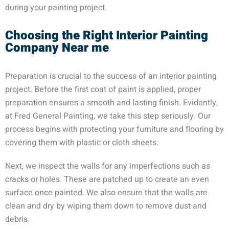
during your painting project.
Choosing the Right Interior Painting
Company Near me
Preparation is crucial to the success of an interior painting
project. Before the first coat of paint is applied, proper
preparation ensures a smooth and lasting finish. Evidently,
at Fred General Painting, we take this step seriously. Our
process begins with protecting your furniture and flooring by
covering them with plastic or cloth sheets.
Next, we inspect the walls for any imperfections such as
cracks or holes. These are patched up to create an even
surface once painted. We also ensure that the walls are
clean and dry by wiping them down to remove dust and
debris.