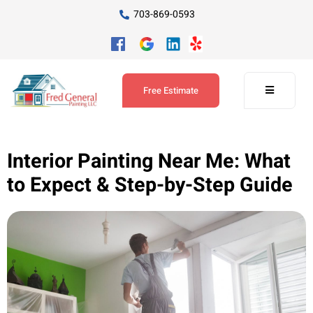
703-869-0593
Free Estimate
Interior Painting Near Me: What
to Expect & Step-by-Step Guide