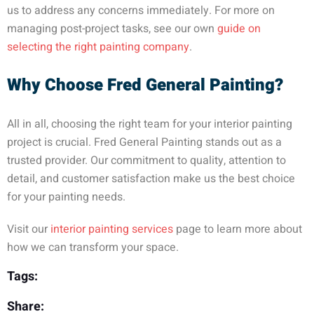
us to address any concerns immediately. For more on
managing post-project tasks, see our own
guide on
selecting the right painting company
.
Why Choose Fred General Painting?
All in all, choosing the right team for your interior painting
project is crucial. Fred General Painting stands out as a
trusted provider. Our commitment to quality, attention to
detail, and customer satisfaction make us the best choice
for your painting needs.
Visit our
interior painting services
page to learn more about
how we can transform your space.
Tags:
Share: