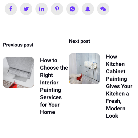
Next post
Previous post
How
How to
Kitchen
Choose the
Cabinet
Right
Painting
Interior
Gives Your
Painting
Kitchen a
Services
Fresh,
for Your
Modern
Home
Look