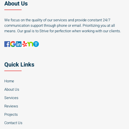
About Us
We focus on the quality of our services and provide constant 24/7
communication support through phone or email. Prioritizing you at all
means. Our goal is to Strive for perfection when working with our clients.
Quick Links
Home
About Us
Services
Reviews
Projects
Contact Us