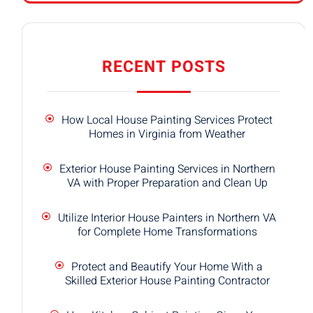
RECENT POSTS
How Local House Painting Services Protect
Homes in Virginia from Weather
Exterior House Painting Services in Northern
VA with Proper Preparation and Clean Up
Utilize Interior House Painters in Northern VA
for Complete Home Transformations
Protect and Beautify Your Home With a
Skilled Exterior House Painting Contractor