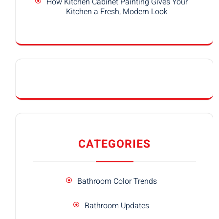
How Kitchen Cabinet Painting Gives Your
Kitchen a Fresh, Modern Look
CATEGORIES
Bathroom Color Trends
Bathroom Updates