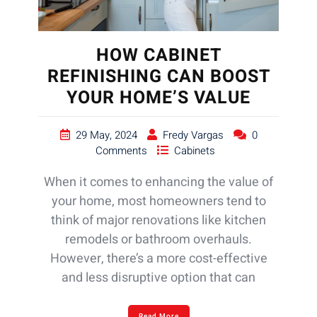
HOW CABINET
REFINISHING CAN BOOST
YOUR HOME’S VALUE
29 May, 2024
Fredy Vargas
0
Comments
Cabinets
When it comes to enhancing the value of
your home, most homeowners tend to
think of major renovations like kitchen
remodels or bathroom overhauls.
However, there’s a more cost-effective
and less disruptive option that can
Read More