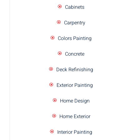
Cabinets
Carpentry
Colors Painting
Concrete
Deck Refinishing
Exterior Painting
Home Design
Home Exterior
Interior Painting