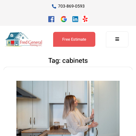
703-869-0593
Free Estimate
Tag:
cabinets