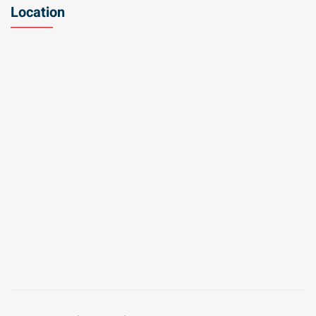
Location