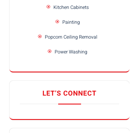
Kitchen Cabinets
Painting
Popcorn Ceiling Removal
Power Washing
LET’S CONNECT