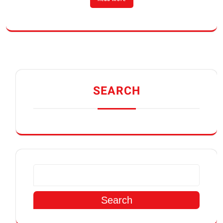
SEARCH
Search