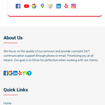
About Us
We focus on the quality of our services and provide constant 24/7
communication support through phone or email. Prioritizing you at all
means. Our goal is to Strive for perfection when working with our clients.
Quick Links
Home