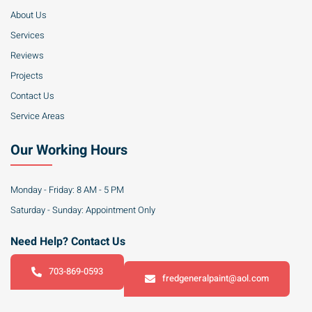
About Us
Services
Reviews
Projects
Contact Us
Service Areas
Our Working Hours
Monday - Friday: 8 AM - 5 PM
Saturday - Sunday: Appointment Only
Need Help? Contact Us
703-869-0593
fredgeneralpaint@aol.com