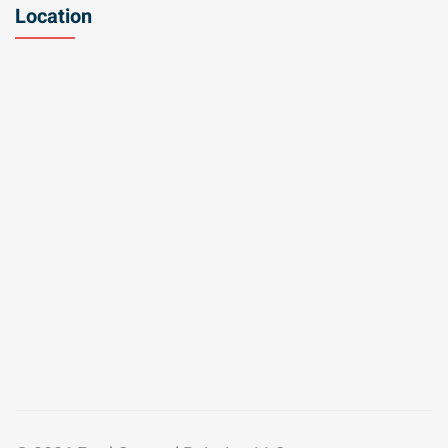
Location