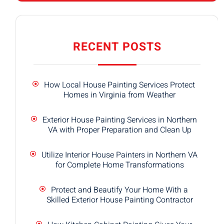
RECENT POSTS
How Local House Painting Services Protect
Homes in Virginia from Weather
Exterior House Painting Services in Northern
VA with Proper Preparation and Clean Up
Utilize Interior House Painters in Northern VA
for Complete Home Transformations
Protect and Beautify Your Home With a
Skilled Exterior House Painting Contractor