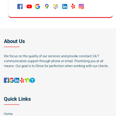
About Us
We focus on the quality of our services and provide constant 24/7
communication support through phone or email. Prioritizing you at all
means. Our goal is to Strive for perfection when working with our clients.
Quick Links
Home