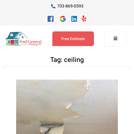
703-869-0593
Free Estimate
Tag:
ceiling