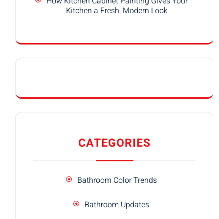
How Kitchen Cabinet Painting Gives Your
Kitchen a Fresh, Modern Look
CATEGORIES
Bathroom Color Trends
Bathroom Updates