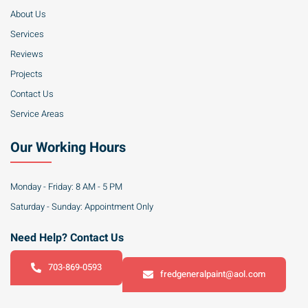
About Us
Services
Reviews
Projects
Contact Us
Service Areas
Our Working Hours
Monday - Friday: 8 AM - 5 PM
Saturday - Sunday: Appointment Only
Need Help? Contact Us
703-869-0593
fredgeneralpaint@aol.com