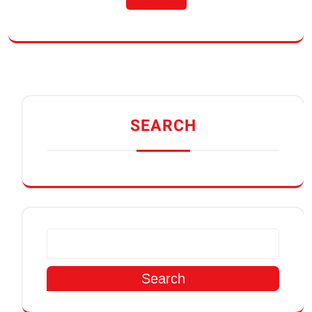
SEARCH
Search