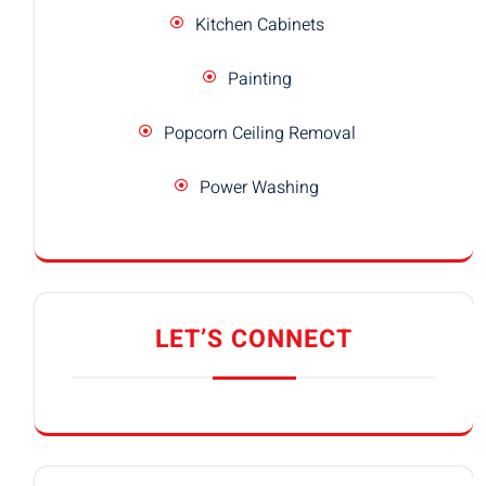
Kitchen Cabinets
Painting
Popcorn Ceiling Removal
Power Washing
LET’S CONNECT