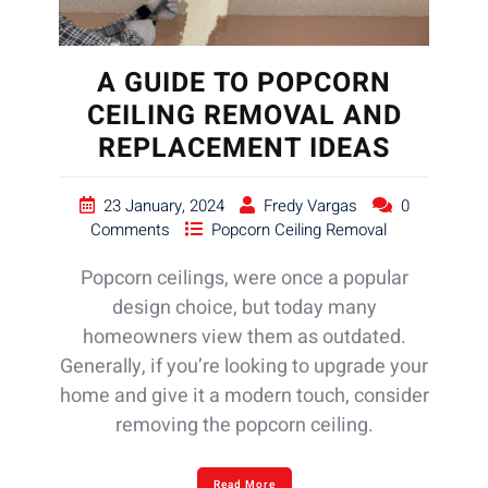
A GUIDE TO POPCORN
CEILING REMOVAL AND
REPLACEMENT IDEAS
23 January, 2024
Fredy Vargas
0
Comments
Popcorn Ceiling Removal
Popcorn ceilings, were once a popular
design choice, but today many
homeowners view them as outdated.
Generally, if you’re looking to upgrade your
home and give it a modern touch, consider
removing the popcorn ceiling.
Read More