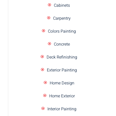
Cabinets
Carpentry
Colors Painting
Concrete
Deck Refinishing
Exterior Painting
Home Design
Home Exterior
Interior Painting