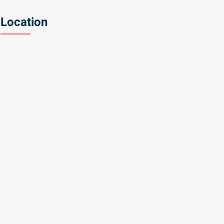
Location