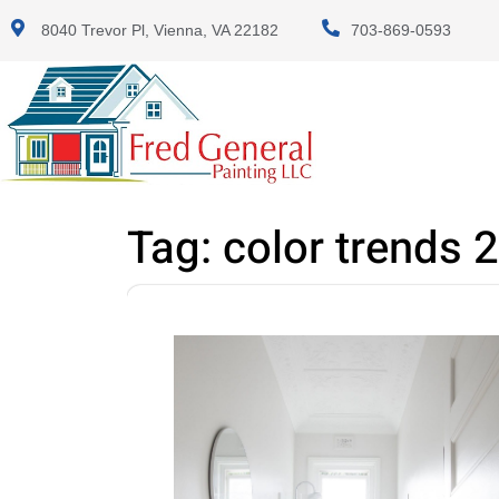
8040 Trevor Pl, Vienna, VA 22182
703-869-0593
Tag:
color trends 