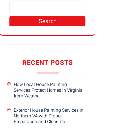
Search
RECENT POSTS
How Local House Painting
Services Protect Homes in Virginia
from Weather
Exterior House Painting Services in
Northern VA with Proper
Preparation and Clean Up