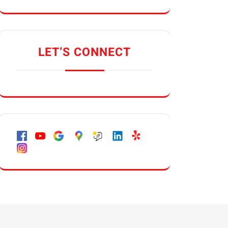
LET’S CONNECT