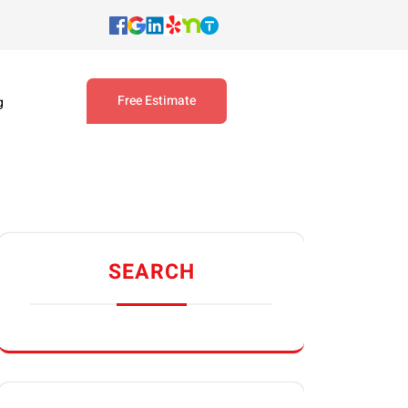
Free Estimate
g
SEARCH