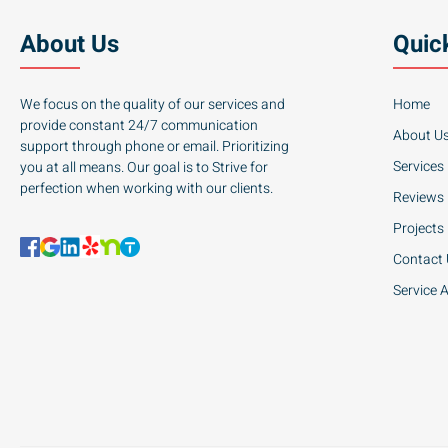
About Us
Quic
We focus on the quality of our services and
Home
provide constant 24/7 communication
About U
support through phone or email. Prioritizing
Services
you at all means. Our goal is to Strive for
perfection when working with our clients.
Reviews
Projects
Contact
Service 