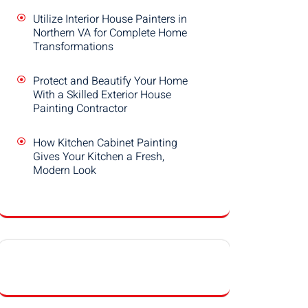
Utilize Interior House Painters in
Northern VA for Complete Home
Transformations
Protect and Beautify Your Home
With a Skilled Exterior House
Painting Contractor
How Kitchen Cabinet Painting
Gives Your Kitchen a Fresh,
Modern Look