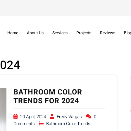
Home
About Us
Services
Projects
Reviews
Blo
2024
BATHROOM COLOR
TRENDS FOR 2024
20 April, 2024
Fredy Vargas
0
Comments
Bathroom Color Trends