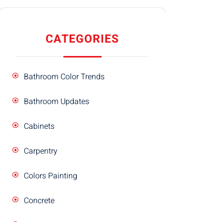
CATEGORIES
Bathroom Color Trends
Bathroom Updates
Cabinets
Carpentry
Colors Painting
Concrete