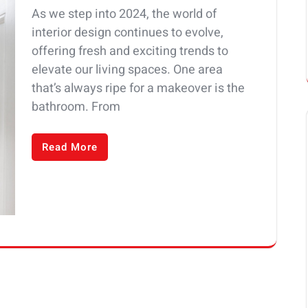
As we step into 2024, the world of
interior design continues to evolve,
offering fresh and exciting trends to
elevate our living spaces. One area
that’s always ripe for a makeover is the
bathroom. From
Read More