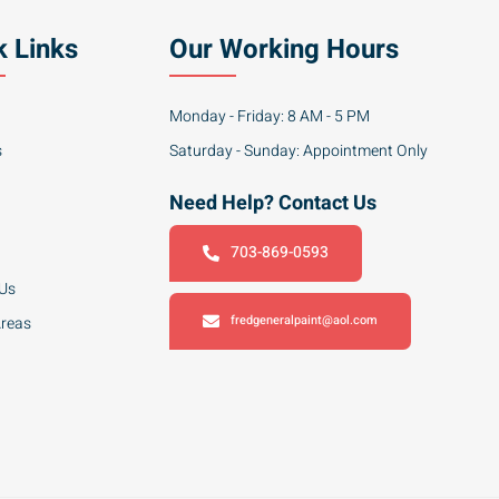
k Links
Our Working Hours
Monday - Friday: 8 AM - 5 PM
s
Saturday - Sunday: Appointment Only
Need Help? Contact Us
703-869-0593
 Us
fredgeneralpaint@aol.com
Areas