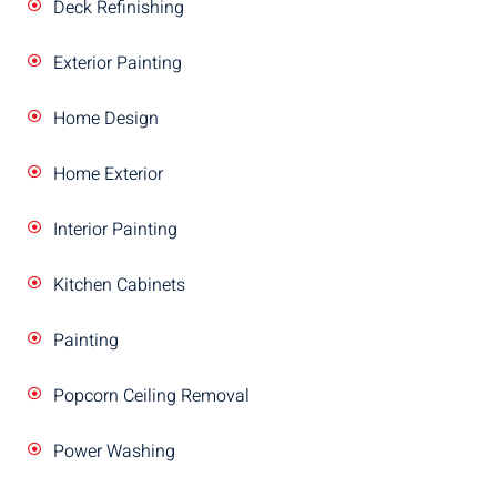
Deck Refinishing
Exterior Painting
Home Design
Home Exterior
Interior Painting
Kitchen Cabinets
Painting
Popcorn Ceiling Removal
Power Washing