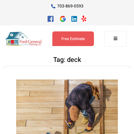
703-869-0593
Free Estimate
Tag:
deck