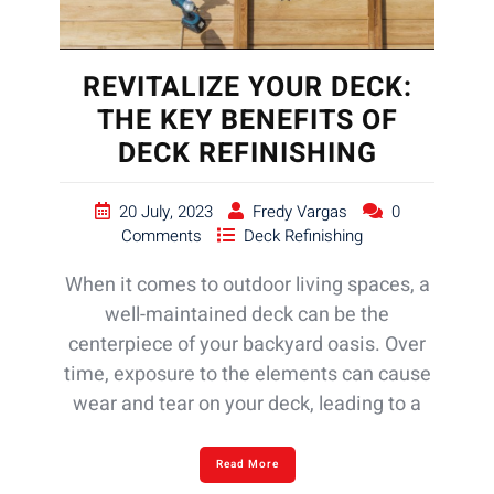
REVITALIZE YOUR DECK:
THE KEY BENEFITS OF
DECK REFINISHING
20 July, 2023
Fredy Vargas
0
Comments
Deck Refinishing
When it comes to outdoor living spaces, a
well-maintained deck can be the
centerpiece of your backyard oasis. Over
time, exposure to the elements can cause
wear and tear on your deck, leading to a
Read More