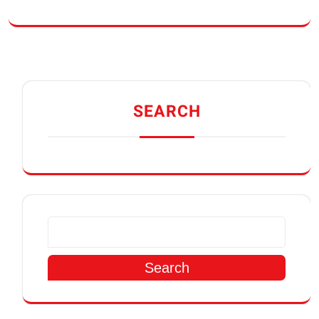
SEARCH
Search