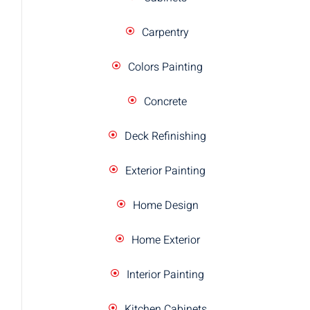
Carpentry
Colors Painting
Concrete
Deck Refinishing
Exterior Painting
Home Design
Home Exterior
Interior Painting
Kitchen Cabinets