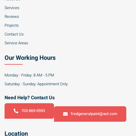
Services
Reviews
Projects
Contact Us
Service Areas
Our Working Hours
Monday - Friday: 8 AM - 5 PM
Saturday - Sunday: Appointment Only
Need Help? Contact Us
703-869-0593
fredgeneralpaint@aol.com
Location