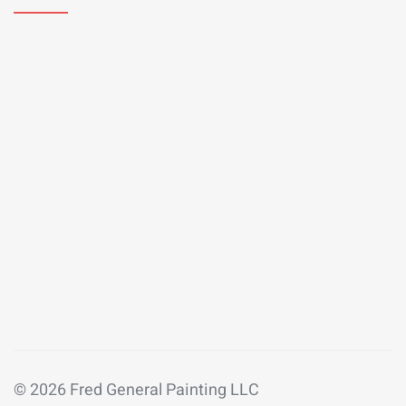
© 2026 Fred General Painting LLC