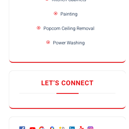
Painting
Popcorn Ceiling Removal
Power Washing
LET’S CONNECT