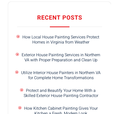
RECENT POSTS
How Local House Painting Services Protect
Homes in Virginia from Weather
Exterior House Painting Services in Northern
VA with Proper Preparation and Clean Up
Utilize Interior House Painters in Northern VA
for Complete Home Transformations
Protect and Beautify Your Home With a
Skilled Exterior House Painting Contractor
How Kitchen Cabinet Painting Gives Your
Kitchen a Fresh, Modern Look