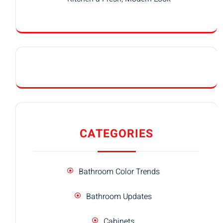
CATEGORIES
Bathroom Color Trends
Bathroom Updates
Cabinets