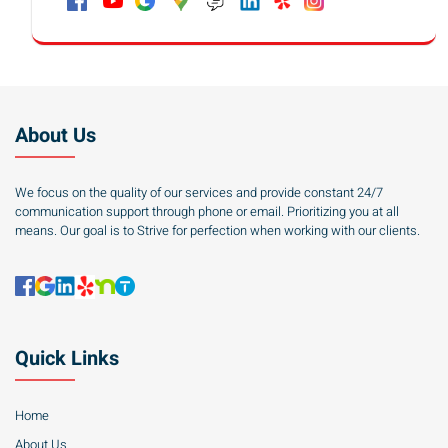
About Us
We focus on the quality of our services and provide constant 24/7
communication support through phone or email. Prioritizing you at all
means. Our goal is to Strive for perfection when working with our clients.
Quick Links
Home
About Us