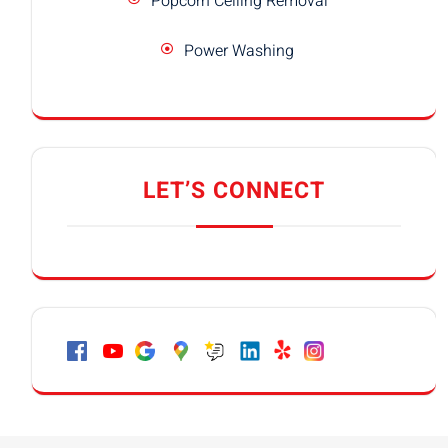
Popcorn Ceiling Removal
Power Washing
LET’S CONNECT