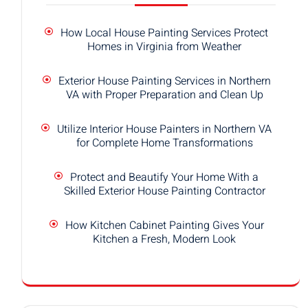
How Local House Painting Services Protect
Homes in Virginia from Weather
Exterior House Painting Services in Northern
VA with Proper Preparation and Clean Up
Utilize Interior House Painters in Northern VA
for Complete Home Transformations
Protect and Beautify Your Home With a
Skilled Exterior House Painting Contractor
How Kitchen Cabinet Painting Gives Your
Kitchen a Fresh, Modern Look