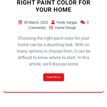
RIGHT PAINT COLOR FOR
YOUR HOME
30 March, 2023
Fredy Vargas
0
Comments
Home Design
Choosing the right paint color for your
home can be a daunting task. With so
many options to choose from, it can be
difficult to know where to start. In this
article, we’ll discuss some
Read More