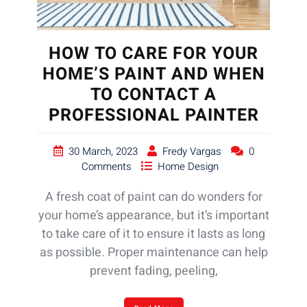
HOW TO CARE FOR YOUR
HOME’S PAINT AND WHEN
TO CONTACT A
PROFESSIONAL PAINTER
30 March, 2023
Fredy Vargas
0
Comments
Home Design
A fresh coat of paint can do wonders for
your home’s appearance, but it’s important
to take care of it to ensure it lasts as long
as possible. Proper maintenance can help
prevent fading, peeling,