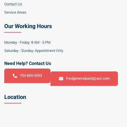
Contact Us
Service Areas
Our Working Hours
Monday - Friday: 8 AM - 5 PM
Saturday - Sunday: Appointment Only
Need Help? Contact Us
703-869-0593
fredgeneralpaint@aol.com
Location