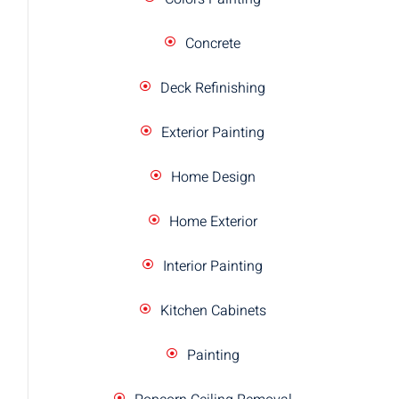
Concrete
Deck Refinishing
Exterior Painting
Home Design
Home Exterior
Interior Painting
Kitchen Cabinets
Painting