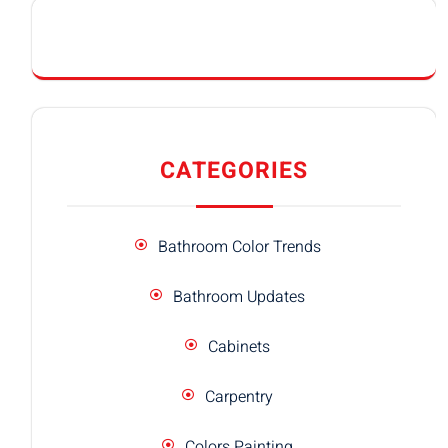
CATEGORIES
Bathroom Color Trends
Bathroom Updates
Cabinets
Carpentry
Colors Painting