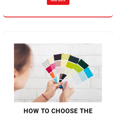
Read More
HOW TO CHOOSE THE