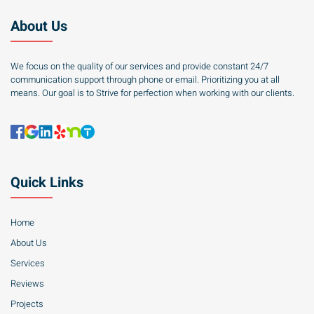
About Us
We focus on the quality of our services and provide constant 24/7
communication support through phone or email. Prioritizing you at all
means. Our goal is to Strive for perfection when working with our clients.
Quick Links
Home
About Us
Services
Reviews
Projects