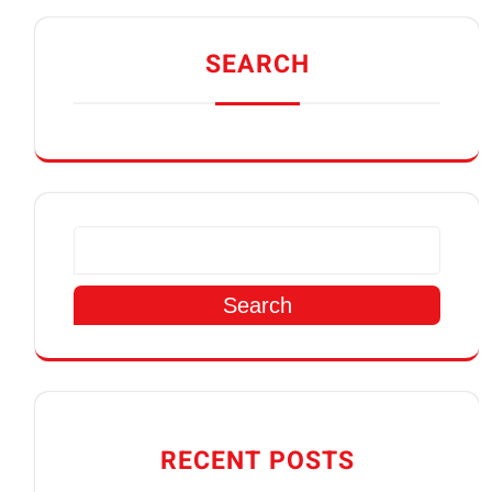
SEARCH
Search
RECENT POSTS