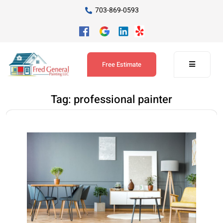
703-869-0593
Free Estimate
Tag:
professional painter