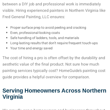
between a DIY job and professional work is immediately
visible. Hiring experienced
painters in Northern Virginia
like
Fred General Painting, LLC ensures:
Proper surface prep to avoid peeling and cracking
Even, professional-looking coats
Safe handling of ladders, tools, and materials
Long-lasting results that don’t require frequent touch-ups
Your time and energy saved
The cost of hiring a pro is often offset by the durability and
aesthetic value of the final product. Not sure how much
painting services typically cost? HomeGuide’s painting cost
guide provides a helpful overview for comparison.
Serving Homeowners Across Northern
Virginia