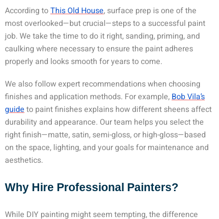
According to
This Old House
, surface prep is one of the
most overlooked—but crucial—steps to a successful paint
job. We take the time to do it right, sanding, priming, and
caulking where necessary to ensure the paint adheres
properly and looks smooth for years to come.
We also follow expert recommendations when choosing
finishes and application methods. For example,
Bob Vila’s
guide
to paint finishes explains how different sheens affect
durability and appearance. Our team helps you select the
right finish—matte, satin, semi-gloss, or high-gloss—based
on the space, lighting, and your goals for maintenance and
aesthetics.
Why Hire Professional Painters?
While DIY painting might seem tempting, the difference