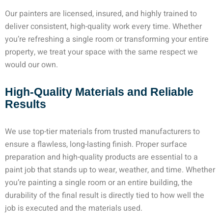
Our painters are licensed, insured, and highly trained to
deliver consistent, high-quality work every time. Whether
you’re refreshing a single room or transforming your entire
property, we treat your space with the same respect we
would our own.
High-Quality Materials and Reliable
Results
We use top-tier materials from trusted manufacturers to
ensure a flawless, long-lasting finish. Proper surface
preparation and high-quality products are essential to a
paint job that stands up to wear, weather, and time. Whether
you’re painting a single room or an entire building, the
durability of the final result is directly tied to how well the
job is executed and the materials used.