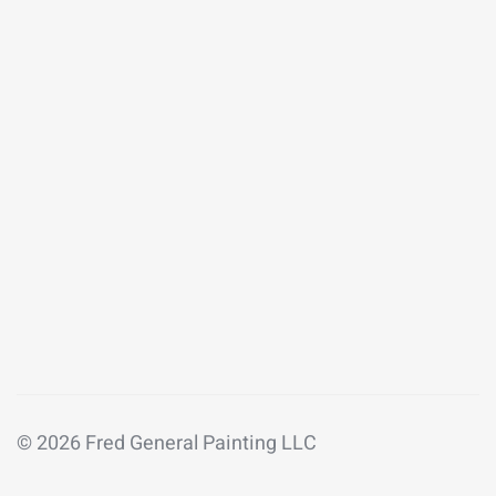
© 2026 Fred General Painting LLC