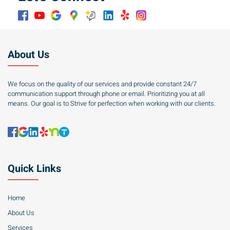
About Us
We focus on the quality of our services and provide constant 24/7
communication support through phone or email. Prioritizing you at all
means. Our goal is to Strive for perfection when working with our clients.
Quick Links
Home
About Us
Services