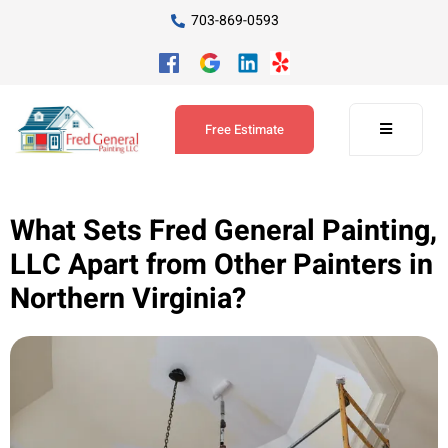
703-869-0593
Free Estimate
What Sets Fred General Painting,
LLC Apart from Other Painters in
Northern Virginia?