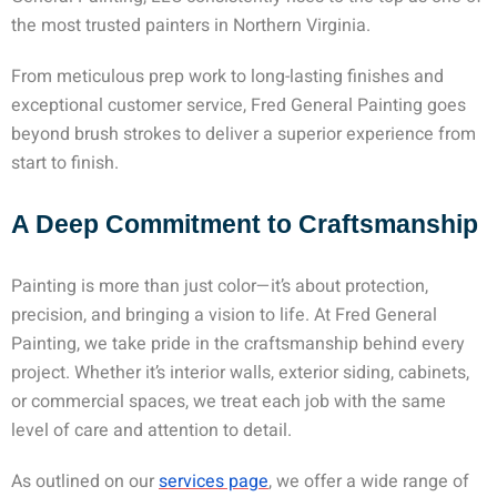
the most trusted
painters in Northern Virginia
.
From meticulous prep work to long-lasting finishes and
exceptional customer service, Fred General Painting goes
beyond brush strokes to deliver a superior experience from
start to finish.
A Deep Commitment to Craftsmanship
Painting is more than just color—it’s about protection,
precision, and bringing a vision to life. At Fred General
Painting, we take pride in the craftsmanship behind every
project. Whether it’s interior walls, exterior siding, cabinets,
or commercial spaces, we treat each job with the same
level of care and attention to detail.
As outlined on our
services page
, we offer a wide range of