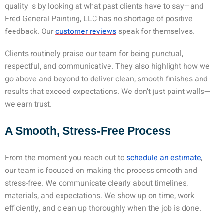
quality is by looking at what past clients have to say—and
Fred General Painting, LLC has no shortage of positive
feedback. Our
customer reviews
speak for themselves.
Clients routinely praise our team for being punctual,
respectful, and communicative. They also highlight how we
go above and beyond to deliver clean, smooth finishes and
results that exceed expectations. We don’t just paint walls—
we earn trust.
A Smooth, Stress-Free Process
From the moment you reach out to
schedule an estimate
,
our team is focused on making the process smooth and
stress-free. We communicate clearly about timelines,
materials, and expectations. We show up on time, work
efficiently, and clean up thoroughly when the job is done.