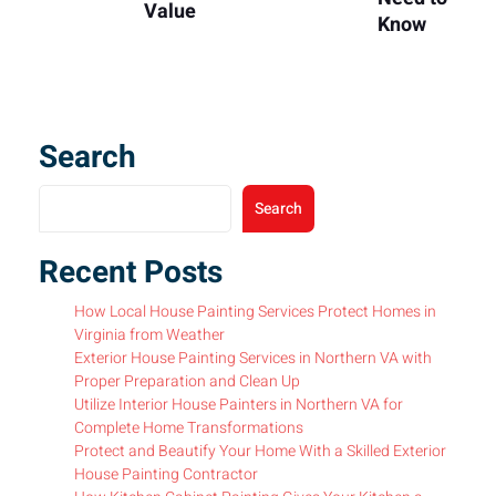
Value
Know
Search
Search
Recent Posts
How Local House Painting Services Protect Homes in
Virginia from Weather
Exterior House Painting Services in Northern VA with
Proper Preparation and Clean Up
Utilize Interior House Painters in Northern VA for
Complete Home Transformations
Protect and Beautify Your Home With a Skilled Exterior
House Painting Contractor