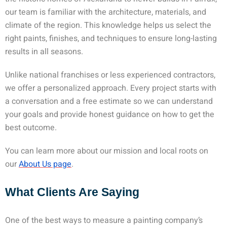
our team is familiar with the architecture, materials, and
climate of the region. This knowledge helps us select the
right paints, finishes, and techniques to ensure long-lasting
results in all seasons.
Unlike national franchises or less experienced contractors,
we offer a personalized approach. Every project starts with
a conversation and a free estimate so we can understand
your goals and provide honest guidance on how to get the
best outcome.
You can learn more about our mission and local roots on
our
About Us page
.
What Clients Are Saying
One of the best ways to measure a painting company’s