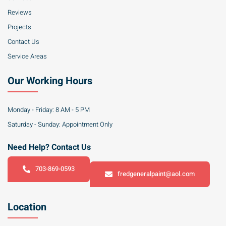
Reviews
Projects
Contact Us
Service Areas
Our Working Hours
Monday - Friday: 8 AM - 5 PM
Saturday - Sunday: Appointment Only
Need Help? Contact Us
703-869-0593
fredgeneralpaint@aol.com
Location