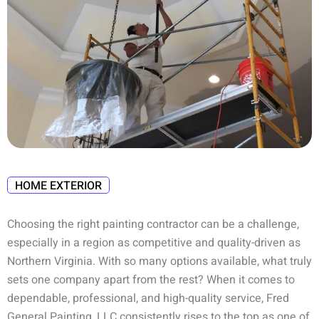
HOME EXTERIOR
Choosing the right painting contractor can be a challenge,
especially in a region as competitive and quality-driven as
Northern Virginia. With so many options available, what truly
sets one company apart from the rest? When it comes to
dependable, professional, and high-quality service,
Fred
General Painting, LLC
consistently rises to the top as one of