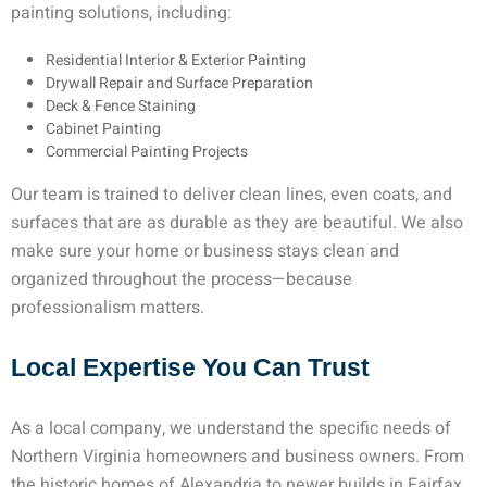
painting solutions, including:
Residential Interior & Exterior Painting
Drywall Repair and Surface Preparation
Deck & Fence Staining
Cabinet Painting
Commercial Painting Projects
Our team is trained to deliver clean lines, even coats, and
surfaces that are as durable as they are beautiful. We also
make sure your home or business stays clean and
organized throughout the process—because
professionalism matters.
Local Expertise You Can Trust
As a local company, we understand the specific needs of
Northern Virginia homeowners and business owners. From
the historic homes of Alexandria to newer builds in Fairfax,