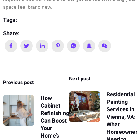
space feel brand new.
Tags:
Share:
Next post
Previous post
Residential
How
Painting
Cabinet
Services in
Refinishing
Vienna, VA:
Can Boost
What
Your
Homeowner
Home’s
Need to