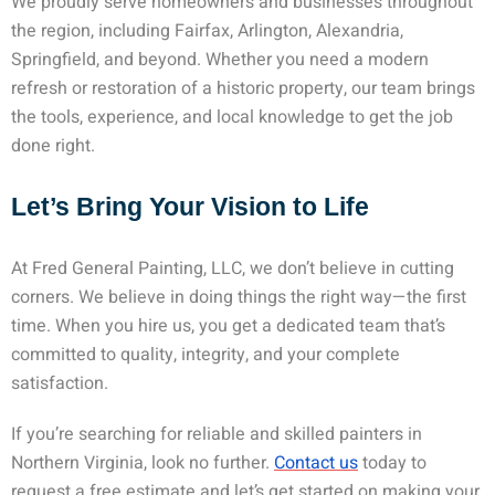
We proudly serve homeowners and businesses throughout
the region, including Fairfax, Arlington, Alexandria,
Springfield, and beyond. Whether you need a modern
refresh or restoration of a historic property, our team brings
the tools, experience, and local knowledge to get the job
done right.
Let’s Bring Your Vision to Life
At Fred General Painting, LLC, we don’t believe in cutting
corners. We believe in doing things the right way—the first
time. When you hire us, you get a dedicated team that’s
committed to quality, integrity, and your complete
satisfaction.
If you’re searching for reliable and skilled
painters in
Northern Virginia
, look no further.
Contact us
today to
request a free estimate and let’s get started on making your