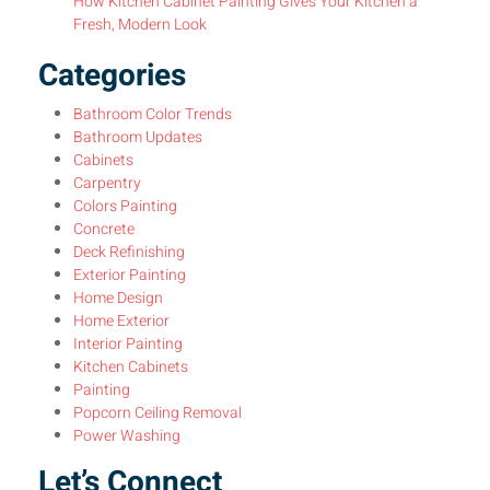
How Kitchen Cabinet Painting Gives Your Kitchen a
Fresh, Modern Look
Categories
Bathroom Color Trends
Bathroom Updates
Cabinets
Carpentry
Colors Painting
Concrete
Deck Refinishing
Exterior Painting
Home Design
Home Exterior
Interior Painting
Kitchen Cabinets
Painting
Popcorn Ceiling Removal
Power Washing
Let’s Connect