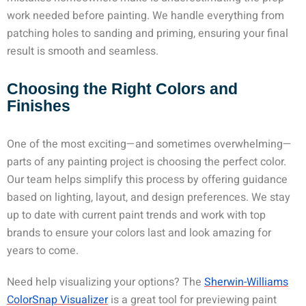
work needed before painting. We handle everything from
patching holes to sanding and priming, ensuring your final
result is smooth and seamless.
Choosing the Right Colors and
Finishes
One of the most exciting—and sometimes overwhelming—
parts of any painting project is choosing the perfect color.
Our team helps simplify this process by offering guidance
based on lighting, layout, and design preferences. We stay
up to date with current paint trends and work with top
brands to ensure your colors last and look amazing for
years to come.
Need help visualizing your options? The
Sherwin-Williams
ColorSnap Visualizer
is a great tool for previewing paint