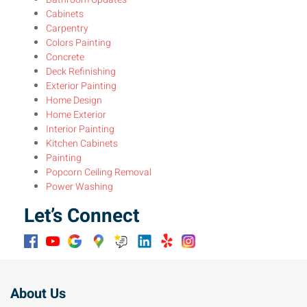
Cabinets
Carpentry
Colors Painting
Concrete
Deck Refinishing
Exterior Painting
Home Design
Home Exterior
Interior Painting
Kitchen Cabinets
Painting
Popcorn Ceiling Removal
Power Washing
Let’s Connect
About Us