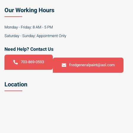
Our Working Hours
Monday - Friday: 8 AM - 5 PM
Saturday - Sunday: Appointment Only
Need Help? Contact Us
703-869-0593
fredgeneralpaint@aol.com
Location