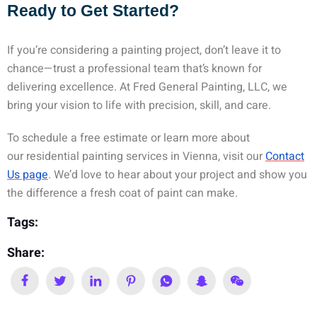
Ready to Get Started?
If you’re considering a painting project, don’t leave it to
chance—trust a professional team that’s known for
delivering excellence. At Fred General Painting, LLC, we
bring your vision to life with precision, skill, and care.
To schedule a free estimate or learn more about
our
residential painting services in Vienna
, visit our
Contact
Us page
. We’d love to hear about your project and show you
the difference a fresh coat of paint can make.
Tags:
Share: