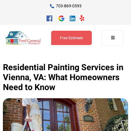
703-869-0593
Free Estimate
Residential Painting Services in
Vienna, VA: What Homeowners
Need to Know