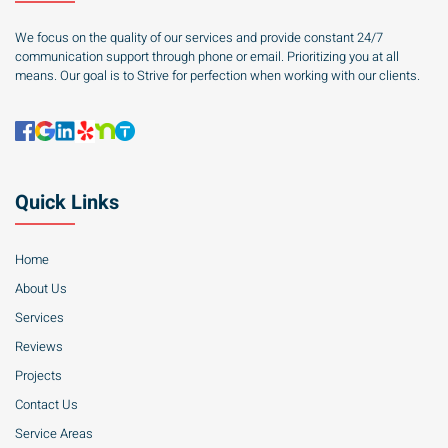
We focus on the quality of our services and provide constant 24/7
communication support through phone or email. Prioritizing you at all
means. Our goal is to Strive for perfection when working with our clients.
Quick Links
Home
About Us
Services
Reviews
Projects
Contact Us
Service Areas