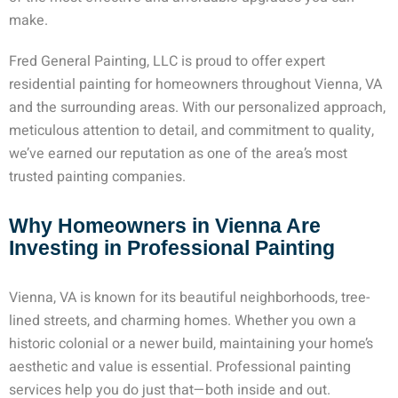
make.
Fred General Painting, LLC is proud to offer expert
residential painting for homeowners throughout Vienna, VA
and the surrounding areas. With our personalized approach,
meticulous attention to detail, and commitment to quality,
we’ve earned our reputation as one of the area’s most
trusted painting companies.
Why Homeowners in Vienna Are
Investing in Professional Painting
Vienna, VA is known for its beautiful neighborhoods, tree-
lined streets, and charming homes. Whether you own a
historic colonial or a newer build, maintaining your home’s
aesthetic and value is essential. Professional painting
services help you do just that—both inside and out.