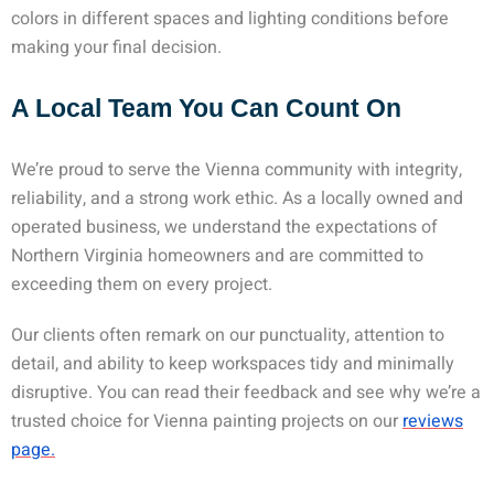
colors in different spaces and lighting conditions before
making your final decision.
A Local Team You Can Count On
We’re proud to serve the Vienna community with integrity,
reliability, and a strong work ethic. As a locally owned and
operated business, we understand the expectations of
Northern Virginia homeowners and are committed to
exceeding them on every project.
Our clients often remark on our punctuality, attention to
detail, and ability to keep workspaces tidy and minimally
disruptive. You can read their feedback and see why we’re a
trusted choice for Vienna painting projects on our
reviews
page.