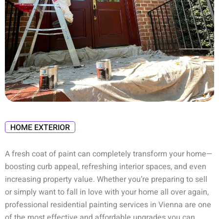
HOME EXTERIOR
A fresh coat of paint can completely transform your home—
boosting curb appeal, refreshing interior spaces, and even
increasing property value. Whether you’re preparing to sell
or simply want to fall in love with your home all over again,
professional
residential painting services in Vienna
are one
of the most effective and affordable upgrades you can