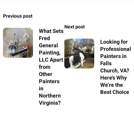
Previous post
Next post
What Sets
Fred
Looking for
General
Professional
Painting,
Painters in
LLC Apart
Falls
from
Church, VA?
Other
Here’s Why
Painters
We’re the
in
Best Choice
Northern
Virginia?