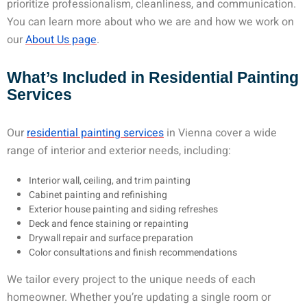
prioritize professionalism, cleanliness, and communication.
You can learn more about who we are and how we work on
our
About Us page
.
What’s Included in Residential Painting
Services
Our
residential painting services
in Vienna cover a wide
range of interior and exterior needs, including:
Interior wall, ceiling, and trim painting
Cabinet painting and refinishing
Exterior house painting and siding refreshes
Deck and fence staining or repainting
Drywall repair and surface preparation
Color consultations and finish recommendations
We tailor every project to the unique needs of each
homeowner. Whether you’re updating a single room or