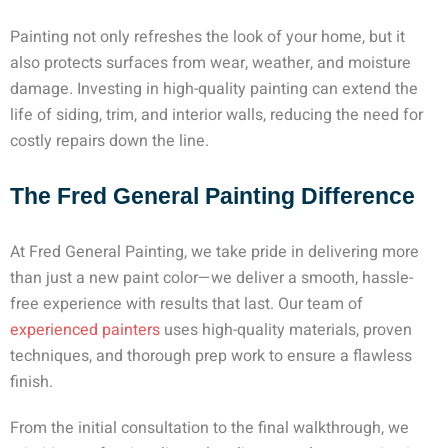
Painting not only refreshes the look of your home, but it
also protects surfaces from wear, weather, and moisture
damage. Investing in high-quality painting can extend the
life of siding, trim, and interior walls, reducing the need for
costly repairs down the line.
The Fred General Painting Difference
At Fred General Painting, we take pride in delivering more
than just a new paint color—we deliver a smooth, hassle-
free experience with results that last. Our team of
experienced painters
uses high-quality materials, proven
techniques, and thorough prep work to ensure a flawless
finish.
From the initial consultation to the final walkthrough, we