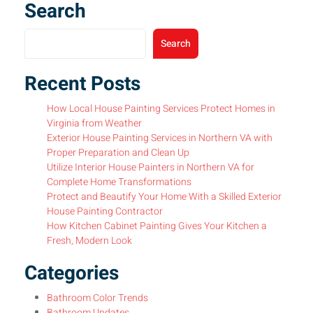
Search
Search
Recent Posts
How Local House Painting Services Protect Homes in
Virginia from Weather
Exterior House Painting Services in Northern VA with
Proper Preparation and Clean Up
Utilize Interior House Painters in Northern VA for
Complete Home Transformations
Protect and Beautify Your Home With a Skilled Exterior
House Painting Contractor
How Kitchen Cabinet Painting Gives Your Kitchen a
Fresh, Modern Look
Categories
Bathroom Color Trends
Bathroom Updates