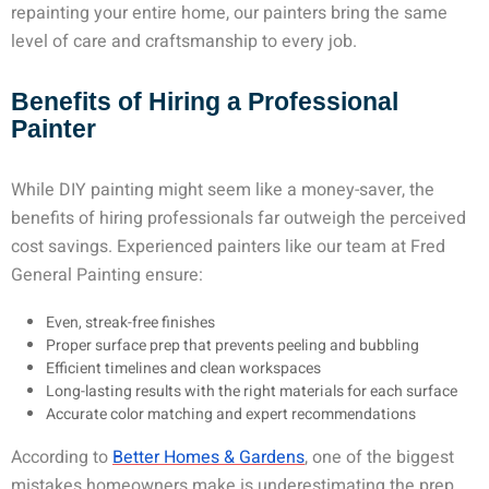
repainting your entire home, our painters bring the same
level of care and craftsmanship to every job.
Benefits of Hiring a Professional
Painter
While DIY painting might seem like a money-saver, the
benefits of hiring professionals far outweigh the perceived
cost savings. Experienced painters like our team at Fred
General Painting ensure:
Even, streak-free finishes
Proper surface prep that prevents peeling and bubbling
Efficient timelines and clean workspaces
Long-lasting results with the right materials for each surface
Accurate color matching and expert recommendations
According to
Better Homes & Gardens
, one of the biggest
mistakes homeowners make is underestimating the prep