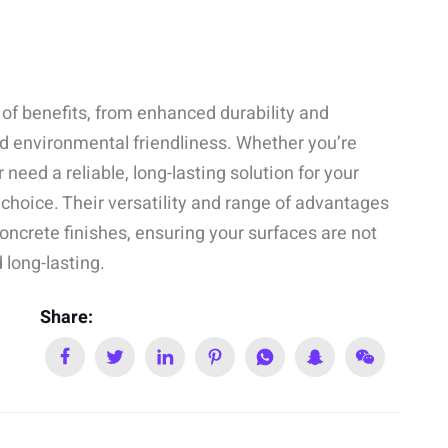
 of benefits, from enhanced durability and
d environmental friendliness. Whether you’re
 need a reliable, long-lasting solution for your
e choice. Their versatility and range of advantages
oncrete finishes, ensuring your surfaces are not
 long-lasting.
Share: