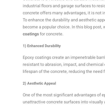
industrial floors and garage surfaces to res
concrete offers many advantages, it is not 
To enhance the durability and aesthetic app
become a popular choice. In this blog post, 
coatings
for concrete.
1) Enhanced Durability
Epoxy coatings create an impenetrable barri
resistant to abrasion, impact, and chemical
lifespan of the concrete, reducing the need 
2)
Aesthetic Appeal
One of the most significant advantages of epo
unattractive concrete surfaces into visuall