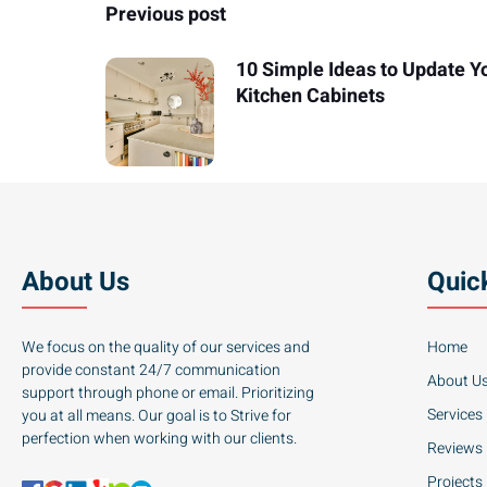
Previous post
10 Simple Ideas to Update Y
Kitchen Cabinets
About Us
Quic
We focus on the quality of our services and
Home
provide constant 24/7 communication
About U
support through phone or email. Prioritizing
Services
you at all means. Our goal is to Strive for
perfection when working with our clients.
Reviews
Projects