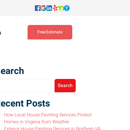
Free Estimate
g
earch
Search
ecent Posts
How Local House Painting Services Protect
Homes in Virginia from Weather
Exterior House Painting Services in Northern VA