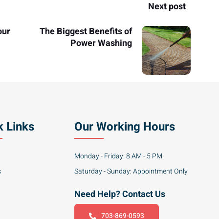
Next post
our
The Biggest Benefits of
Power Washing
k Links
Our Working Hours
Monday - Friday: 8 AM - 5 PM
s
Saturday - Sunday: Appointment Only
Need Help? Contact Us
703-869-0593