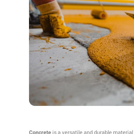
Concrete
is a versatile and durable material