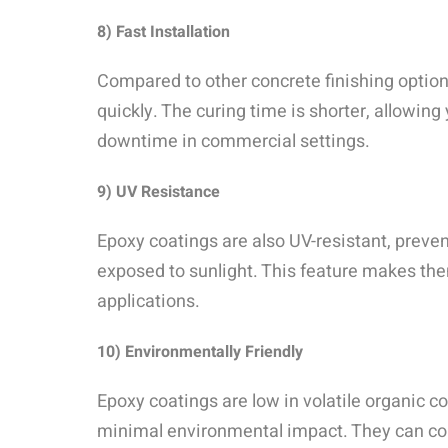
8) Fast Installation
Compared to other concrete finishing option
quickly. The curing time is shorter, allowin
downtime in commercial settings.
9) UV Resistance
Epoxy coatings are also UV-resistant, preve
exposed to sunlight. This feature makes the
applications.
10) Environmentally Friendly
Epoxy coatings are low in volatile organic
minimal environmental impact. They can con