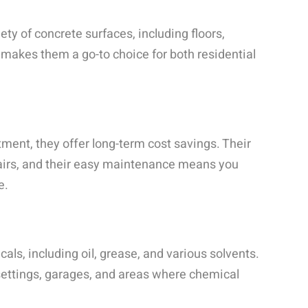
ty of concrete surfaces, including floors,
y makes them a go-to choice for both residential
tment, they offer long-term cost savings. Their
pairs, and their easy maintenance means you
e.
als, including oil, grease, and various solvents.
 settings, garages, and areas where chemical