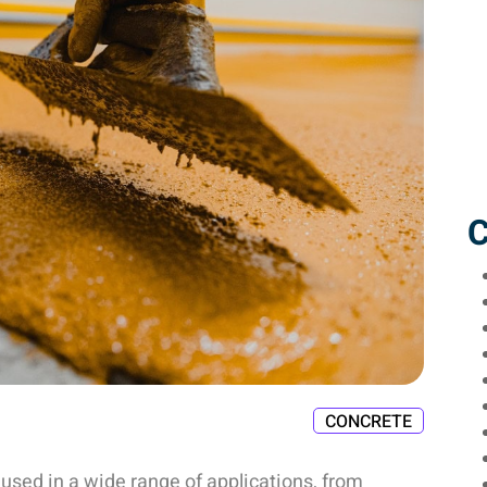
C
CONCRETE
 used in a wide range of applications, from