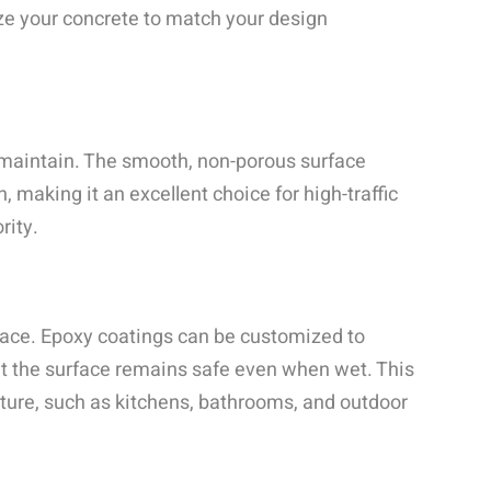
ize your concrete to match your design
 maintain. The smooth, non-porous surface
, making it an excellent choice for high-traffic
rity.
rface. Epoxy coatings can be customized to
hat the surface remains safe even when wet. This
sture, such as kitchens, bathrooms, and outdoor