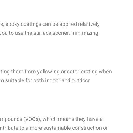
s, epoxy coatings can be applied relatively
g you to use the surface sooner, minimizing
nting them from yellowing or deteriorating when
m suitable for both indoor and outdoor
 compounds (VOCs), which means they have a
tribute to a more sustainable construction or