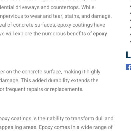
idential driveways and countertops. While
impervious to wear and tear, stains, and damage.
eal of concrete surfaces, epoxy coatings have
we will explore the numerous benefits of
epoxy
L
er on the concrete surface, making it highly
 damage. This added durability extends the
for frequent repairs or replacements.
xy coatings is their ability to transform dull and
y appealing areas. Epoxy comes in a wide range of