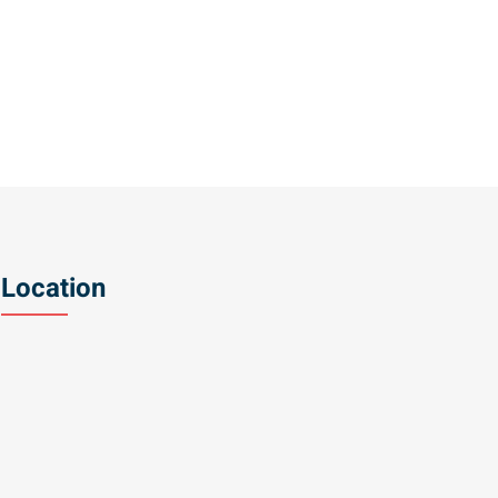
Location