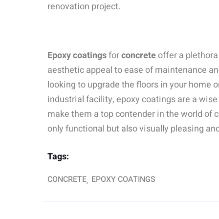
renovation project.
Epoxy coatings
for
concrete
offer a plethora
aesthetic appeal to ease of maintenance an
looking to upgrade the floors in your home or
industrial facility, epoxy coatings are a wis
make them a top contender in the world of c
only functional but also visually pleasing and
Tags:
CONCRETE
EPOXY COATINGS