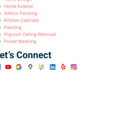
Home Exterior
Interior Painting
Kitchen Cabinets
Painting
Popcorn Ceiling Removal
Power Washing
et’s Connect