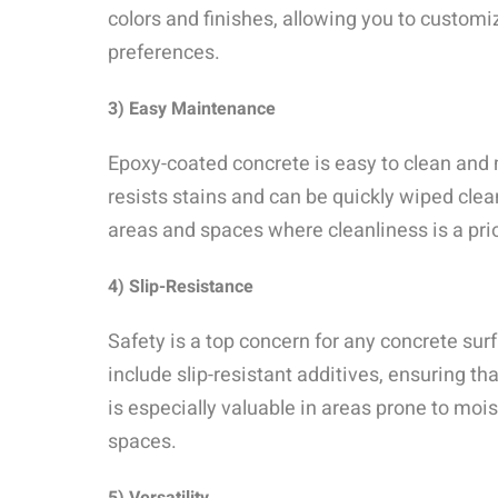
colors and finishes, allowing you to custom
preferences.
3) Easy Maintenance
Epoxy-coated concrete is easy to clean and
resists stains and can be quickly wiped clean
areas and spaces where cleanliness is a prio
4) Slip-Resistance
Safety is a top concern for any concrete su
include slip-resistant additives, ensuring t
is especially valuable in areas prone to moi
spaces.