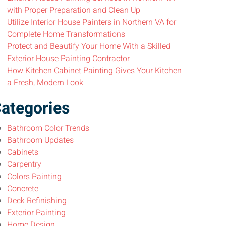
with Proper Preparation and Clean Up
Utilize Interior House Painters in Northern VA for
Complete Home Transformations
Protect and Beautify Your Home With a Skilled
Exterior House Painting Contractor
How Kitchen Cabinet Painting Gives Your Kitchen
a Fresh, Modern Look
ategories
Bathroom Color Trends
Bathroom Updates
Cabinets
Carpentry
Colors Painting
Concrete
Deck Refinishing
Exterior Painting
Home Design