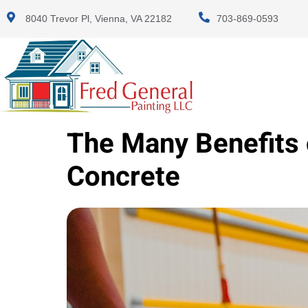
8040 Trevor Pl, Vienna, VA 22182
703-869-0593
The Many Benefits 
Concrete