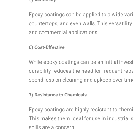
5) Versatility
Epoxy coatings can be applied to a wide varie
countertops, and even walls. This versatilit
and commercial applications.
6) Cost-Effective
While epoxy coatings can be an initial inves
durability reduces the need for frequent re
spend less on cleaning and upkeep over tim
7) Resistance to Chemicals
Epoxy coatings are highly resistant to chemic
This makes them ideal for use in industrial
spills are a concern.