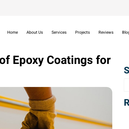
Home
About Us
Services
Projects
Reviews
Blo
of Epoxy Coatings for
S
R